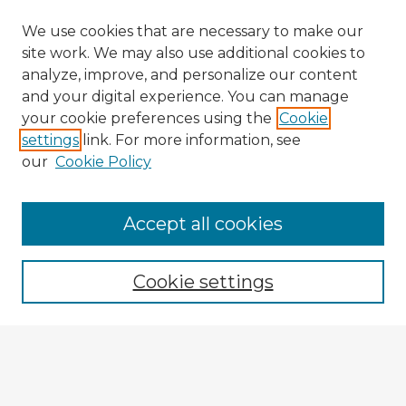
We use cookies that are necessary to make our
site work. We may also use additional cookies to
analyze, improve, and personalize our content
and your digital experience. You can manage
your cookie preferences using the
Cookie
settings
link. For more information, see
our
Cookie Policy
Accept all cookies
Enter search terms:
Cookie settings
Select context to search:
Advanced Search
Notify me via email or
RSS