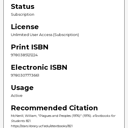
Status
Subscription
License
Unlimited User Access (Subscription)
Print ISBN
9780385121224
Electronic ISBN
9780307773661
Usage
Active
Recommended Citation
McNerill, William, "Plagues and Peoples (1976)" (1976).
eTextbooks for
Students
. 821.
https://stars.library.ucf.edu/etextbooks/821