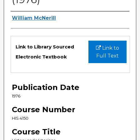
Authors
William McNerill
Files
Link to Library Sourced
Link to
Full Text
Electronic Textbook
Publication Date
1976
Course Number
HIS 4150
Course Title