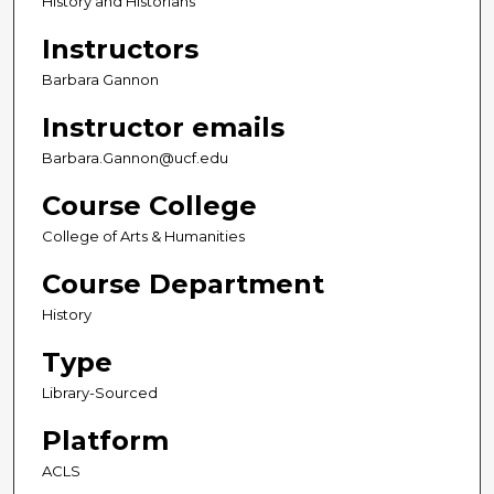
History and Historians
Instructors
Barbara Gannon
Instructor emails
Barbara.Gannon@ucf.edu
Course College
College of Arts & Humanities
Course Department
History
Type
Library-Sourced
Platform
ACLS