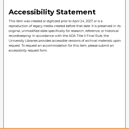
Accessibility Statement
This item was created or digitized prior to April 24, 2027, or is a
reproduction of legacy media created before that date. It is preserved in its
original, unmodified state specifically for research, reference, or historical
recordkeeping. In accordance with the ADA Title II Final Rule, the
University Libraries provides accessible versions of archival materials upon
request. To request an accommodation for this item, please submit an
accessibility request form.