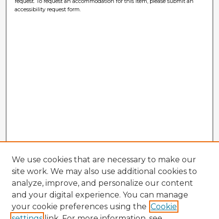
request. To request an accommodation for this item, please submit an
accessibility request form.
We use cookies that are necessary to make our
site work. We may also use additional cookies to
analyze, improve, and personalize our content
and your digital experience. You can manage
your cookie preferences using the
Cookie
settings
link. For more information, see