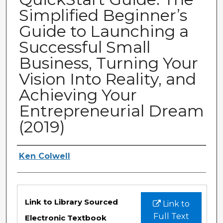
Simplified Beginner’s
Guide to Launching a
Successful Small
Business, Turning Your
Vision Into Reality, and
Achieving Your
Entrepreneurial Dream
(2019)
Authors
Ken Colwell
Files
Link to Library Sourced
Link to
Full Text
Electronic Textbook