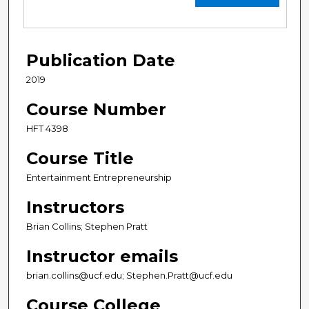
Publication Date
2019
Course Number
HFT 4398
Course Title
Entertainment Entrepreneurship
Instructors
Brian Collins; Stephen Pratt
Instructor emails
brian.collins@ucf.edu; Stephen.Pratt@ucf.edu
Course College