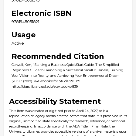
Electronic ISBN
9781945051821
Usage
Active
Recommended Citation
Colwell, Ken, "Starting a Business QuickStart Guide: The Simplified
Beginner’s Guide to Launching a Successful Small Business, Turning
Your Vision Into Reality, and Achieving Your Entrepreneurial Dream
(2019)" (2019).
eTextbooks for Students
. 839.
https://stars.library.ucf.edu/etextbooks/839
Accessibility Statement
This item was created or digitized prior to April 24, 2027, or is a
reproduction of legacy media created before that date. It is preserved in its
original, unmodified state specifically for research, reference, or historical
recordkeeping. In accordance with the ADA Title II Final Rule, the
University Libraries provides accessible versions of archival materials upon