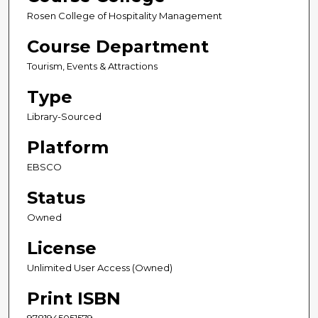
Rosen College of Hospitality Management
Course Department
Tourism, Events & Attractions
Type
Library-Sourced
Platform
EBSCO
Status
Owned
License
Unlimited User Access (Owned)
Print ISBN
9781945051579