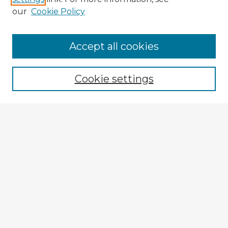
our
Cookie Policy
Accept all cookies
Enter search terms:
Cookie settings
Select context to search:
Advanced Search
Notify me via email or
RSS
Explore
Authors
Colleges & Departments
Disciplines
Connect