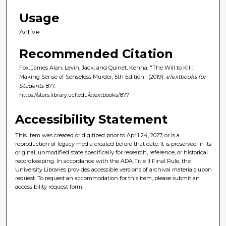
Usage
Active
Recommended Citation
Fox, James Alan; Levin, Jack; and Quinet, Kenna, "The Will to Kill:
Making Sense of Senseless Murder, 5th Edition" (2019).
eTextbooks for
Students
. 877.
https://stars.library.ucf.edu/etextbooks/877
Accessibility Statement
This item was created or digitized prior to April 24, 2027, or is a
reproduction of legacy media created before that date. It is preserved in its
original, unmodified state specifically for research, reference, or historical
recordkeeping. In accordance with the ADA Title II Final Rule, the
University Libraries provides accessible versions of archival materials upon
request. To request an accommodation for this item, please submit an
accessibility request form.