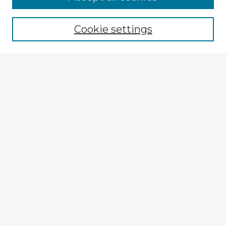
Cookie settings
Select context to search:
Advanced Search
Notify me via email or
RSS
Explore
Authors
Colleges & Departments
Disciplines
Connect
My STARS Account
Frequently Asked Questions
Follow STARS
About STARS