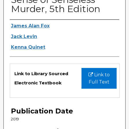
Murder, 5th Edition
Authors
James Alan Fox
Jack Levin
Kenna Quinet
Files
Link to Library Sourced
Link to
Full Text
Electronic Textbook
Publication Date
2019