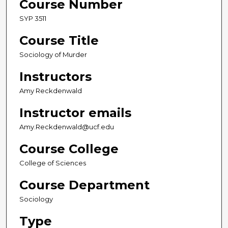
Course Number
SYP 3511
Course Title
Sociology of Murder
Instructors
Amy Reckdenwald
Instructor emails
Amy.Reckdenwald@ucf.edu
Course College
College of Sciences
Course Department
Sociology
Type