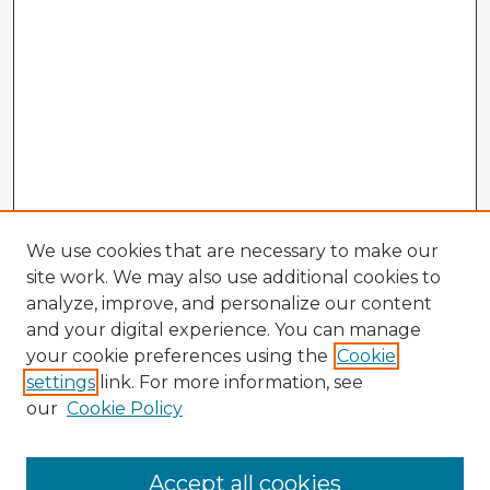
We use cookies that are necessary to make our
site work. We may also use additional cookies to
analyze, improve, and personalize our content
and your digital experience. You can manage
your cookie preferences using the
Cookie
settings
link. For more information, see
our
Cookie Policy
Accept all cookies
Enter search terms: