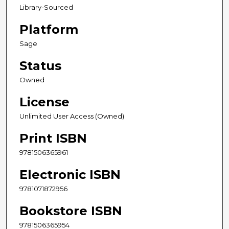
Library-Sourced
Platform
Sage
Status
Owned
License
Unlimited User Access (Owned)
Print ISBN
9781506365961
Electronic ISBN
9781071872956
Bookstore ISBN
9781506365954