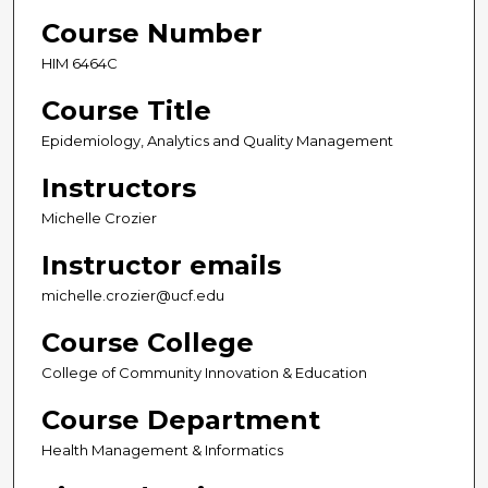
Course Number
HIM 6464C
Course Title
Epidemiology, Analytics and Quality Management
Instructors
Michelle Crozier
Instructor emails
michelle.crozier@ucf.edu
Course College
College of Community Innovation & Education
Course Department
Health Management & Informatics