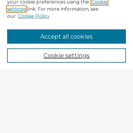
your cookie preferences using the
Cookie
settings
link. For more information, see
our
Cookie Policy
Accept all cookies
Enter search terms:
Cookie settings
Select context to search:
Advanced Search
Notify me via email or
RSS
Explore
Authors
Colleges & Departments
Disciplines