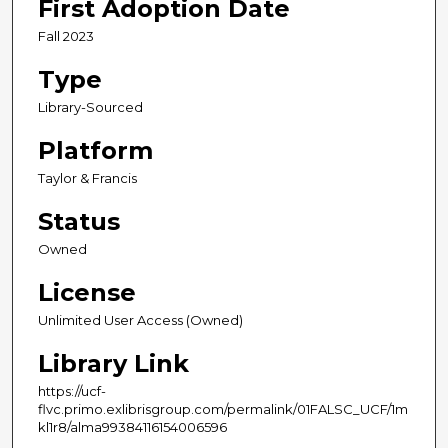
First Adoption Date
Fall 2023
Type
Library-Sourced
Platform
Taylor & Francis
Status
Owned
License
Unlimited User Access (Owned)
Library Link
https://ucf-
flvc.primo.exlibrisgroup.com/permalink/01FALSC_UCF/1m
kl1r8/alma99384116154006596