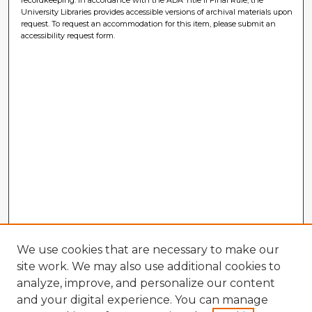
University Libraries provides accessible versions of archival materials upon
request. To request an accommodation for this item, please submit an
accessibility request form.
We use cookies that are necessary to make our
site work. We may also use additional cookies to
analyze, improve, and personalize our content
and your digital experience. You can manage