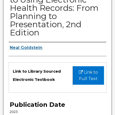
Health Records: From
Planning to
Presentation, 2nd
Edition
Authors
Neal Goldstein
Files
Link to Library Sourced
Link to
Full Text
Electronic Textbook
Publication Date
2023