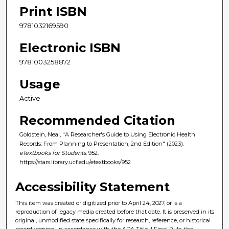
Print ISBN
9781032169590
Electronic ISBN
9781003258872
Usage
Active
Recommended Citation
Goldstein, Neal, "A Researcher's Guide to Using Electronic Health
Records: From Planning to Presentation, 2nd Edition" (2023).
eTextbooks for Students
. 952.
https://stars.library.ucf.edu/etextbooks/952
Accessibility Statement
This item was created or digitized prior to April 24, 2027, or is a
reproduction of legacy media created before that date. It is preserved in its
original, unmodified state specifically for research, reference, or historical
recordkeeping. In accordance with the ADA Title II Final Rule, the