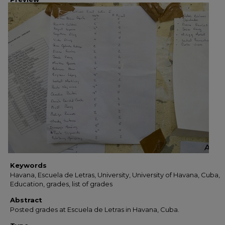
Keywords
Havana, Escuela de Letras, University, University of Havana, Cuba,
Education, grades, list of grades
Abstract
Posted grades at Escuela de Letras in Havana, Cuba.