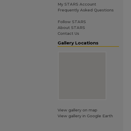
My STARS Account
Frequently Asked Questions
Follow STARS
About STARS
Contact Us
Gallery Locations
View gallery on map
View gallery in Google Earth