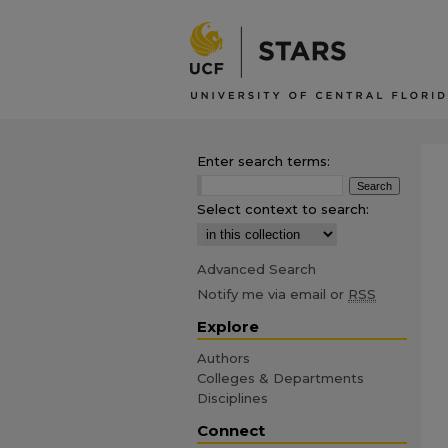
Enter search terms:
Select context to search:
Advanced Search
Notify me via email or
RSS
Explore
Authors
Colleges & Departments
Disciplines
Connect