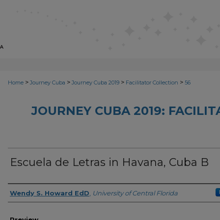
>
>
>
>
Home
Journey Cuba
Journey Cuba 2019
Facilitator Collection
56
JOURNEY CUBA 2019: FACILI
Escuela de Letras in Havana, Cuba B
Creator
Wendy S. Howard EdD
,
University of Central Florida
Preview