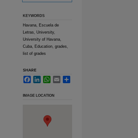
KEYWORDS
Havana, Escuela de
Letras, University,
University of Havana,
Cuba, Education, grades,
list of grades
SHARE
Facebook
LinkedIn
WhatsApp
Email
Share
IMAGE LOCATION