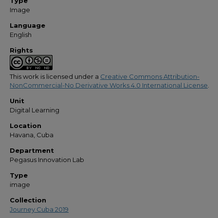
Type
Image
Language
English
Rights
This work is licensed under a
Creative Commons Attribution-
NonCommercial-No Derivative Works 4.0 International License
.
Unit
Digital Learning
Location
Havana, Cuba
Department
Pegasus Innovation Lab
Type
image
Collection
Journey Cuba 2019