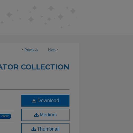
<
Previous
Next
>
TATOR COLLECTION
Download
Medium
Follow
Thumbnail