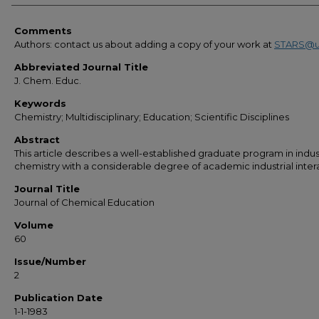
Comments
Authors: contact us about adding a copy of your work at
STARS@u
Abbreviated Journal Title
J. Chem. Educ.
Keywords
Chemistry; Multidisciplinary; Education; Scientific Disciplines
Abstract
This article describes a well-established graduate program in indust
chemistry with a considerable degree of academic industrial inter
Journal Title
Journal of Chemical Education
Volume
60
Issue/Number
2
Publication Date
1-1-1983