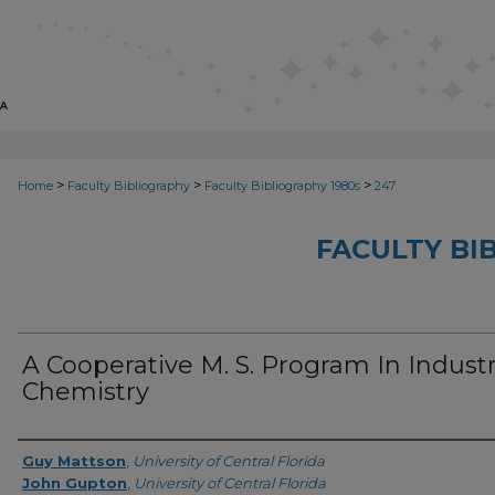
>
>
>
Home
Faculty Bibliography
Faculty Bibliography 1980s
247
FACULTY BI
A Cooperative M. S. Program In Industr
Chemistry
Authors
Guy Mattson
,
University of Central Florida
John Gupton
,
University of Central Florida