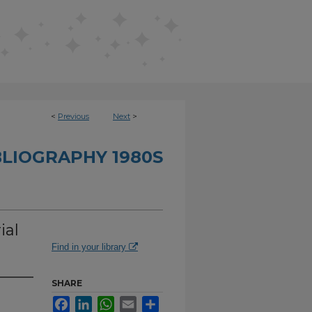
<
Previous
Next
>
BLIOGRAPHY 1980S
ial
Find in your library
SHARE
Facebook
LinkedIn
WhatsApp
Email
Share