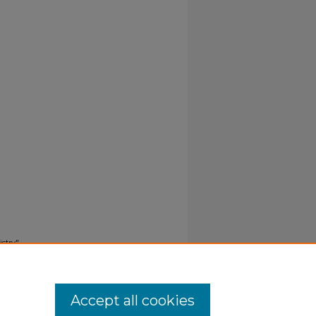
stry"
Accept all cookies