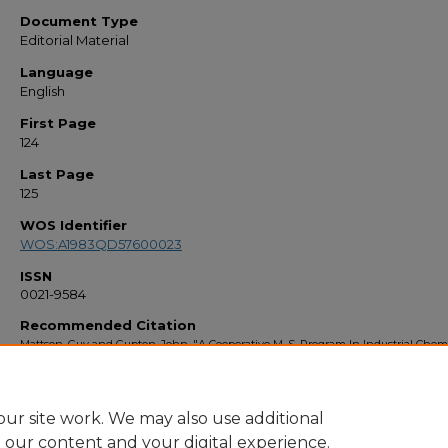
Document Type
Editorial Material
Language
English
First Page
124
Last Page
125
WOS Identifier
WOS:A1983QD57600023
ISSN
0021-9584
Recommended Citation
Mattson, Guy and Gupton, John, "A Cooperative M. S. Program In Industrial Chemi
(1983).
Faculty Bibliography 1980s
. 247.
https://stars.library.ucf.edu/facultybib1980/247
ur site work. We may also use additional
e our content and your digital experience.