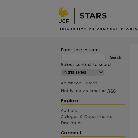
Enter search terms:
Select context to search:
Advanced Search
Notify me via email or
RSS
Explore
Authors
Colleges & Departments
Disciplines
Connect