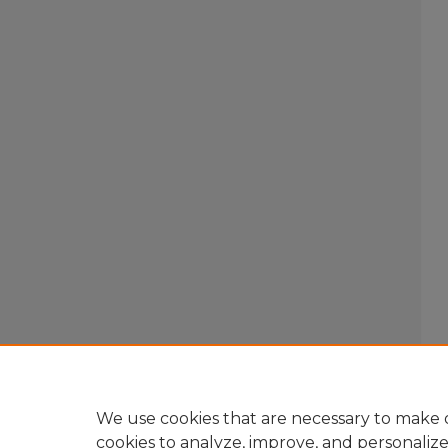
We use cookies that are necessary to make o
cookies to analyze, improve, and personaliz