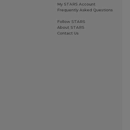
My STARS Account
Frequently Asked Questions
Follow STARS
About STARS
Contact Us