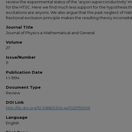
review the experimental status of the 'anyon superconductivity' 
for the HTSC. Here we find much less support for the hypothesis th
excitations are anyons. We also argue that the past neglect of Hal
fractional exclusion principle makes the resulting theory inconsiste
Journal Title
Journal of Physics a-Mathematical and General
Volume
27
Issue/Number
11
Publication Date
1-1-1994
Document Type
Review
DOI Link
http://dx.doi.org/10.1088/0305-4470/27/11/009
Language
English