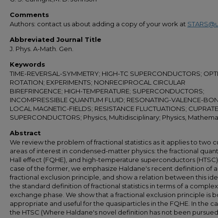
Comments
Authors: contact us about adding a copy of your work at
STARS@u
Abbreviated Journal Title
J. Phys. A-Math. Gen.
Keywords
TIME-REVERSAL-SYMMETRY; HIGH-TC SUPERCONDUCTORS; OPTI
ROTATION; EXPERIMENTS; NONRECIPROCAL CIRCULAR
BIREFRINGENCE; HIGH-TEMPERATURE; SUPERCONDUCTORS;
INCOMPRESSIBLE QUANTUM FLUID; RESONATING-VALENCE-BON
LOCAL MAGNETIC-FIELDS; RESISTANCE FLUCTUATIONS; CUPRAT
SUPERCONDUCTORS; Physics, Multidisciplinary; Physics, Mathema
Abstract
We review the problem of fractional statistics as it applies to two c
areas of interest in condensed-matter physics: the fractional qua
Hall effect (FQHE), and high-temperature superconductors (HTSC).
case of the former, we emphasize Haldane's recent definition of a
fractional exclusion principle, and show a relation between this id
the standard definition of fractional statistics in terms of a complex
exchange phase. We show that a fractional exclusion principle is b
appropriate and useful for the quasiparticles in the FQHE. In the ca
the HTSC (Where Haldane's novel definition has not been pursued