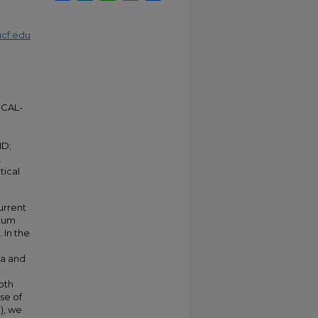
cf.edu
CAL-
D;
E
tical
urrent
ntum
 In the
ea and
oth
se of
), we