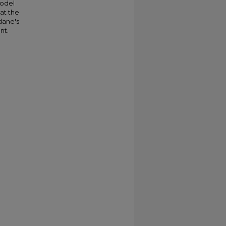
model
at the
dane's
nt.