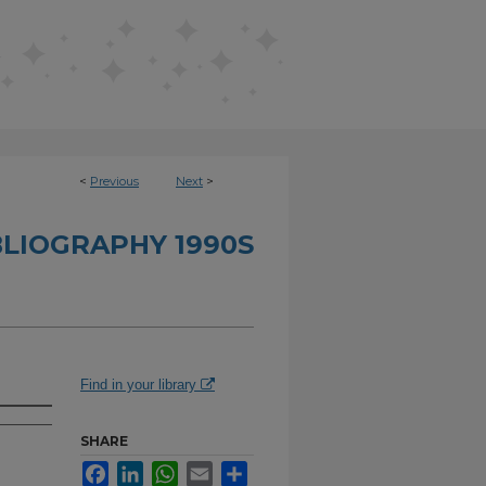
<
Previous
Next
>
BLIOGRAPHY 1990S
Find in your library
SHARE
Facebook
LinkedIn
WhatsApp
Email
Share