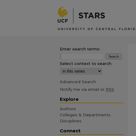
Enter search terms:
Select context to search:
Advanced Search
Notify me via email or
RSS
Explore
Authors
Colleges & Departments
Disciplines
Connect