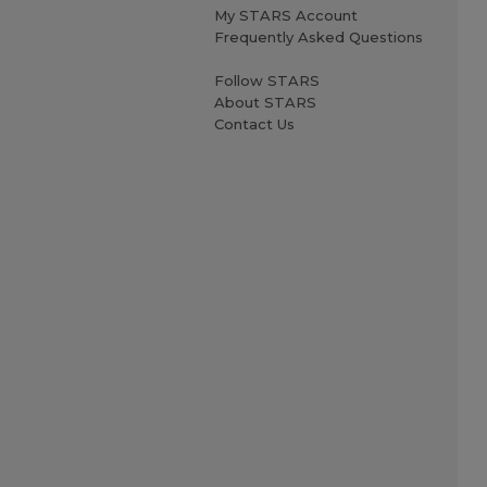
My STARS Account
Frequently Asked Questions
Follow STARS
About STARS
Contact Us