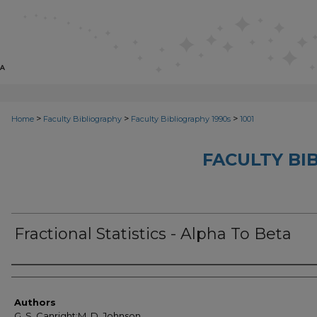
>
>
>
Home
Faculty Bibliography
Faculty Bibliography 1990s
1001
FACULTY BI
Fractional Statistics - Alpha To Beta
Authors
Authors
G. S. Canright;M. D. Johnson