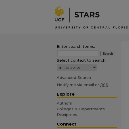
Enter search terms:
Select context to search:
Advanced Search
Notify me via email or
RSS
Explore
Authors
Colleges & Departments
Disciplines
Connect