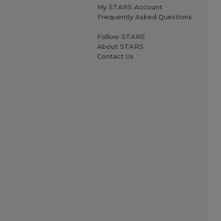
My STARS Account
Frequently Asked Questions
Follow STARS
About STARS
Contact Us