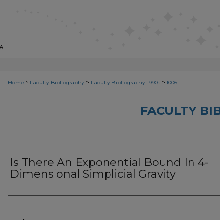
>
>
>
Home
Faculty Bibliography
Faculty Bibliography 1990s
1006
FACULTY BI
Is There An Exponential Bound In 4-
Dimensional Simplicial Gravity
Authors