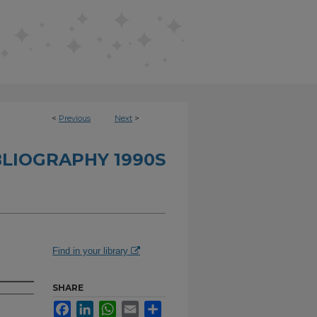
<
Previous
Next
>
BLIOGRAPHY 1990S
Find in your library
SHARE
Facebook
LinkedIn
WhatsApp
Email
Share