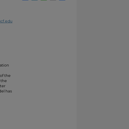
cf.edu
ation
of the
 the
ter
del has