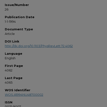
Issue/Number
26
Publication Date
1-1-1994
Document Type
Article
DOI Link
http://dx.doi.org/10.1103/PhysRevLett.72.4062
Language
English
First Page
4062
Last Page
4065
WOS Identifier
WOS:A1994NU48700002
ISSN
0031-9007