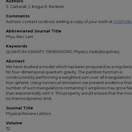
Authors
S. Catterall; J. Kogut;R. Renken
Comments
Authors: contact us about adding a copy of your work at
STARS@u
Abbreviated Journal Title
Phys. Rev. Lett.
Keywords
QUANTUM-GRAVITY; DIMENSIONS; Physics, Multidisciplinary
Abstract
We have studied a model which has been proposed as a regulariz
for four-dimensional quantum gravity. The partition function is
constructed by performing a weighted sum over all triangulations 
four-sphere. Using numerical simulation we present evidence that
number of such triangulations containing V simplices may grow fas
than exponentially with V. This property would ensure that the mo
no thermodynamic limit.
Journal Title
Physical Review Letters
Volume
72