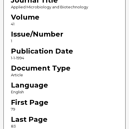
Journal Title
Applied Microbiology and Biotechnology
Volume
41
Issue/Number
1
Publication Date
1-1-1994
Document Type
Article
Language
English
First Page
79
Last Page
83