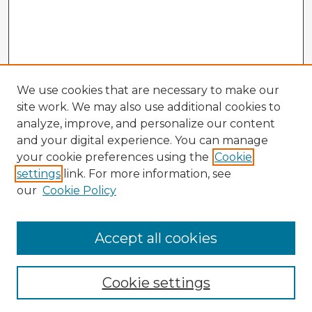
We use cookies that are necessary to make our
site work. We may also use additional cookies to
analyze, improve, and personalize our content
and your digital experience. You can manage
your cookie preferences using the
Cookie
settings
link. For more information, see
our
Cookie Policy
Accept all cookies
Enter search terms:
Cookie settings
Select context to search: