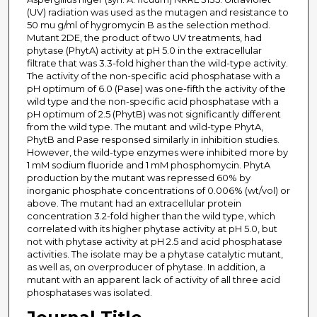
(UV) radiation was used as the mutagen and resistance to
50 mu g/ml of hygromycin B as the selection method.
Mutant 2DE, the product of two UV treatments, had
phytase (PhytA) activity at pH 5.0 in the extracellular
filtrate that was 3.3-fold higher than the wild-type activity.
The activity of the non-specific acid phosphatase with a
pH optimum of 6.0 (Pase) was one-fifth the activity of the
wild type and the non-specific acid phosphatase with a
pH optimum of 2.5 (PhytB) was not significantly different
from the wild type. The mutant and wild-type PhytA,
PhytB and Pase responsed similarly in inhibition studies.
However, the wild-type enzymes were inhibited more by
1 mM sodium fluoride and 1 mM phosphomycin. PhytA
production by the mutant was repressed 60% by
inorganic phosphate concentrations of 0.006% (wt/vol) or
above. The mutant had an extracellular protein
concentration 3.2-fold higher than the wild type, which
correlated with its higher phytase activity at pH 5.0, but
not with phytase activity at pH 2.5 and acid phosphatase
activities. The isolate may be a phytase catalytic mutant,
as well as, on overproducer of phytase. In addition, a
mutant with an apparent lack of activity of all three acid
phosphatases was isolated.