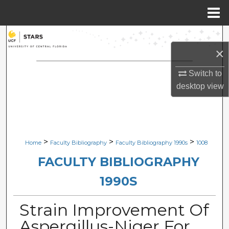
Menu
Home
Search
×
Browse Collections
Switch to
desktop
view
My Account
About
Digital Commons Network™
>
>
>
Home
Faculty Bibliography
Faculty Bibliography 1990s
1008
FACULTY BIBLIOGRAPHY
1990S
Strain Improvement Of
Aspergillus-Niger For