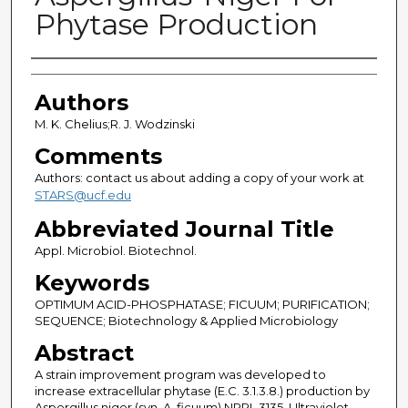
Phytase Production
Authors
Authors
M. K. Chelius;R. J. Wodzinski
Comments
Authors: contact us about adding a copy of your work at
STARS@ucf.edu
Abbreviated Journal Title
Appl. Microbiol. Biotechnol.
Keywords
OPTIMUM ACID-PHOSPHATASE; FICUUM; PURIFICATION;
SEQUENCE; Biotechnology & Applied Microbiology
Abstract
A strain improvement program was developed to
increase extracellular phytase (E.C. 3.1.3.8.) production by
Aspergillus niger (syn. A. ficuum) NRRL 3135. Ultraviolet