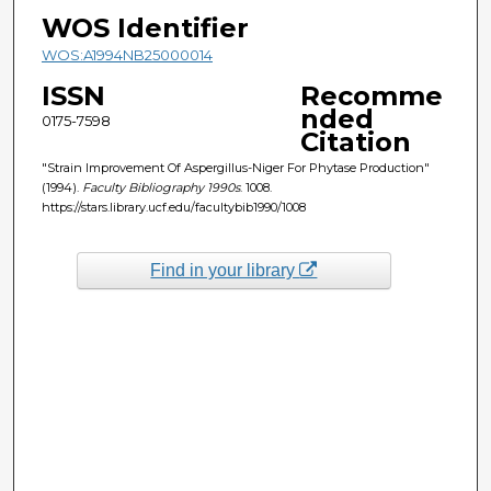
WOS Identifier
WOS:A1994NB25000014
ISSN
Recomme
nded
0175-7598
Citation
"Strain Improvement Of Aspergillus-Niger For Phytase Production"
(1994).
Faculty Bibliography 1990s
. 1008.
https://stars.library.ucf.edu/facultybib1990/1008
Find in your library