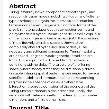
Abstract
Turing instability in two-component predator-prey and
reaction-diffusion models including diffusion and Volterra-
type distributed delays in the interspecies interaction
terms is considered. For general functional forms of the
prey birthrate-predator deathrate/reaction terms and
delays modeled by the ''weak'' generic kernel a exp(-aU)
or the ''strong'' generic kernel aU exp(-aU), the structure
of the diffusively-unstable space is shown to be
completely altered by the inclusion of delays. The
necessary and sufficient conditions for Turing instability
are derived using the ''weak'' generic kernel and are
found to be significantly different from the classical
conditions with no delay. The structure of the Turing
space, where steady states may be diffusionally driven
unstable initiating spatial pattern, is delineated for several
specific models, and compared to the corresponding
regimes in the absence of delay. An alternative
bifurcation-theoretic derivation of the boundary of the
Turing-unstable domain is also presented. Finally, the
instability with delays is briefly considered for two spatial
dimensions and a finite domain size.
Journal Title