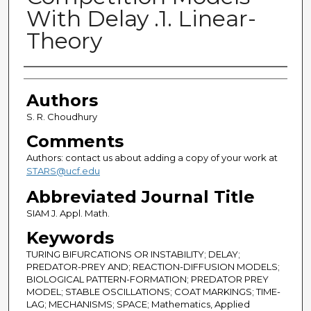
With Delay .1. Linear-
Theory
Authors
Authors
S. R. Choudhury
Comments
Authors: contact us about adding a copy of your work at
STARS@ucf.edu
Abbreviated Journal Title
SIAM J. Appl. Math.
Keywords
TURING BIFURCATIONS OR INSTABILITY; DELAY;
PREDATOR-PREY AND; REACTION-DIFFUSION MODELS;
BIOLOGICAL PATTERN-FORMATION; PREDATOR PREY
MODEL; STABLE OSCILLATIONS; COAT MARKINGS; TIME-
LAG; MECHANISMS; SPACE; Mathematics, Applied