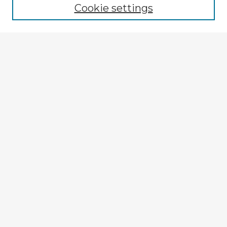
Cookie settings
Select context to search:
Advanced Search
Notify me via email or
RSS
Explore
Authors
Colleges & Departments
Disciplines
Connect
My STARS Account
Frequently Asked Questions
Follow STARS
About STARS
Contact Us