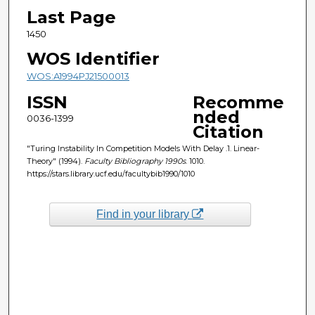
Last Page
1450
WOS Identifier
WOS:A1994PJ21500013
ISSN
Recomme
nded
0036-1399
Citation
"Turing Instability In Competition Models With Delay .1. Linear-
Theory" (1994).
Faculty Bibliography 1990s
. 1010.
https://stars.library.ucf.edu/facultybib1990/1010
Find in your library