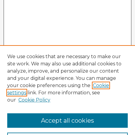
We use cookies that are necessary to make our
site work. We may also use additional cookies to
analyze, improve, and personalize our content
and your digital experience. You can manage
your cookie preferences using the
Cookie
settings
link. For more information, see
our
Cookie Policy
Accept all cookies
Enter search terms: