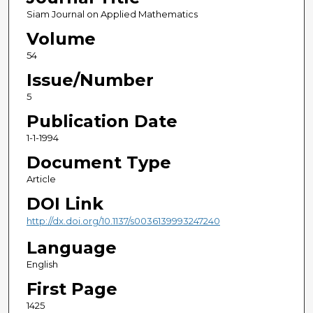
Siam Journal on Applied Mathematics
Volume
54
Issue/Number
5
Publication Date
1-1-1994
Document Type
Article
DOI Link
http://dx.doi.org/10.1137/s0036139993247240
Language
English
First Page
1425