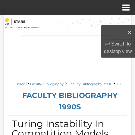
Menu
Home
Search
×
Browse Collections
Switch to
My Account
desktop
view
About
Digital Commons Network™
>
>
>
Home
Faculty Bibliography
Faculty Bibliography 1990s
1010
FACULTY BIBLIOGRAPHY
1990S
Turing Instability In
Competition Models