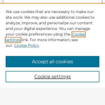
We use cookies that are necessary to make our
site work. We may also use additional cookies to
analyze, improve, and personalize our content
and your digital experience. You can manage
your cookie preferences using the
Cookie
settings
link. For more information, see
our
Cookie Policy
Accept all cookies
Enter search terms:
Cookie settings
Select context to search:
Advanced Search