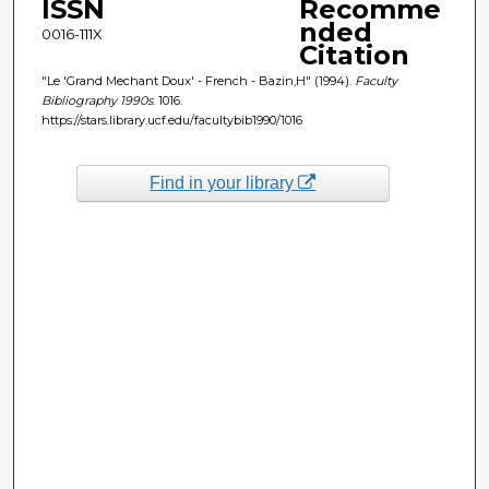
ISSN
Recomme
nded
0016-111X
Citation
"Le 'Grand Mechant Doux' - French - Bazin,H" (1994).
Faculty
Bibliography 1990s
. 1016.
https://stars.library.ucf.edu/facultybib1990/1016
Find in your library