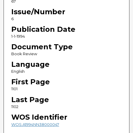
67
Issue/Number
6
Publication Date
1-1-1994
Document Type
Book Review
Language
English
First Page
1101
Last Page
1102
WOS Identifier
WOS:A1994NN38000047