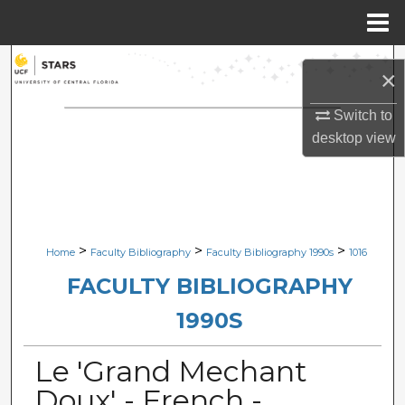
Menu
Home
Search
×
Browse Collections
Switch to
desktop
view
My Account
About
Digital Commons Network™
>
>
>
Home
Faculty Bibliography
Faculty Bibliography 1990s
1016
FACULTY BIBLIOGRAPHY
1990S
Le 'Grand Mechant
Doux' - French -