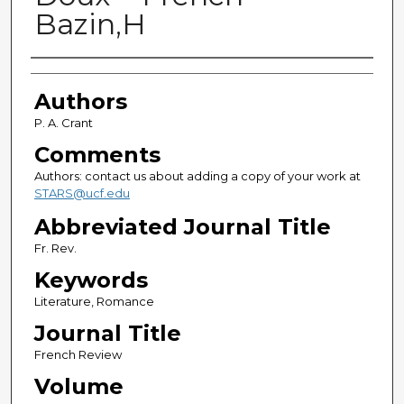
Bazin,H
Authors
Authors
P. A. Crant
Comments
Authors: contact us about adding a copy of your work at
STARS@ucf.edu
Abbreviated Journal Title
Fr. Rev.
Keywords
Literature, Romance
Journal Title
French Review
Volume