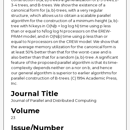
3-4 trees, and B-trees. We show the existence of a
canonical form for (a, b)-trees, with a very regular
structure, which allows us to obtain a scalable parallel
algorithm for the construction of a minimum-height (a, b)-
tree with N keys in O(N/p + log log N) time using p less
than or equal to N/log log N processors on the EREW-
PRAM model, and in O(N/p) time using p less than or
equal to N processors on the CREW model. We show that
the average memory utilization for the canonical form is
at least 50% better than that for the worst-case and is
also better than that for a random (a, b)-tree. A significant
feature of the proposed parallel algorithm is that its time-
complexity depends neither on a nor on b, and hence
our general algorithm is superior to earlier algorithms for
parallel construction of B-trees. (C) 1994 Academic Press,
Inc.
Journal Title
Journal of Parallel and Distributed Computing
Volume
23
Issue/Number