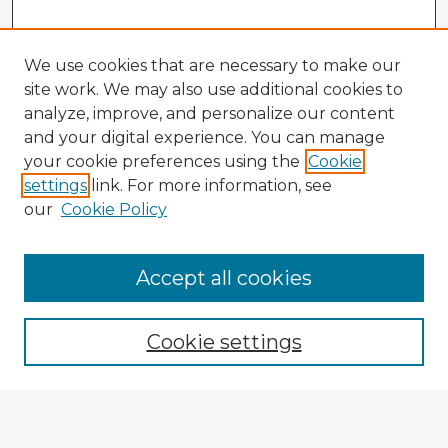
We use cookies that are necessary to make our
site work. We may also use additional cookies to
analyze, improve, and personalize our content
and your digital experience. You can manage
your cookie preferences using the
Cookie
settings
link. For more information, see
our
Cookie Policy
Accept all cookies
Enter search terms:
Cookie settings
Select context to search: