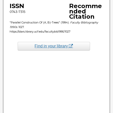
ISSN
Recomme
nded
0743-7315
Citation
"Parallel Construction Of (A, B)-Trees" (1994).
Faculty Bibliography
1990s
. 1027.
https://stars.library.ucf.edu/facultybib1990/1027
Find in your library