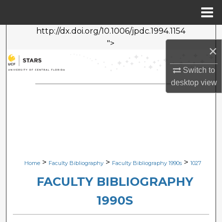
Menu
Home
http://dx.doi.org/10.1006/jpdc.1994.1154
Search
">
×
Browse Collections
Switch to
desktop
view
My Account
About
Digital Commons Network™
>
>
>
Home
Faculty Bibliography
Faculty Bibliography 1990s
1027
FACULTY BIBLIOGRAPHY
1990S