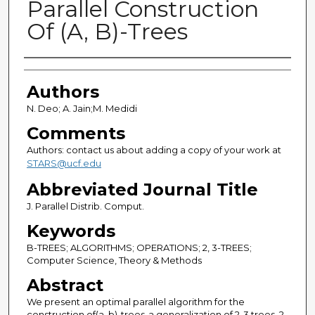
Parallel Construction
Of (A, B)-Trees
Authors
Authors
N. Deo; A. Jain;M. Medidi
Comments
Authors: contact us about adding a copy of your work at
STARS@ucf.edu
Abbreviated Journal Title
J. Parallel Distrib. Comput.
Keywords
B-TREES; ALGORITHMS; OPERATIONS; 2, 3-TREES;
Computer Science, Theory & Methods
Abstract
We present an optimal parallel algorithm for the
construction of(a, b)-trees-a generalization of 2-3 trees, 2-