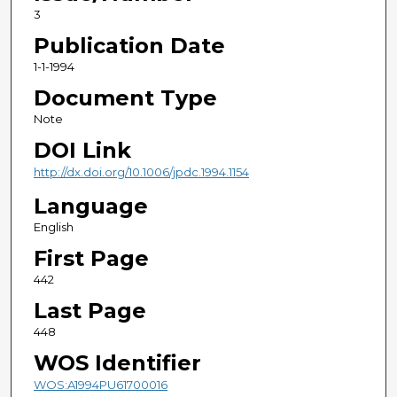
3
Publication Date
1-1-1994
Document Type
Note
DOI Link
http://dx.doi.org/10.1006/jpdc.1994.1154
Language
English
First Page
442
Last Page
448
WOS Identifier
WOS:A1994PU61700016