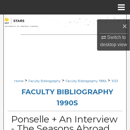
Menu
Home
Search
×
Browse Collections
Switch to
desktop
view
My Account
About
Digital Commons Network™
>
>
>
Home
Faculty Bibliography
Faculty Bibliography 1990s
1033
FACULTY BIBLIOGRAPHY
1990S
Ponselle + An Interview
- The Seasons Abroad