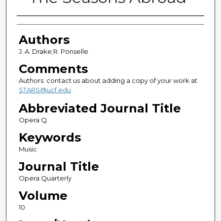
Authors
Authors
J. A. Drake;R. Ponselle
Comments
Authors: contact us about adding a copy of your work at
STARS@ucf.edu
Abbreviated Journal Title
Opera Q.
Keywords
Music
Journal Title
Opera Quarterly
Volume
10