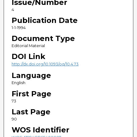
Issue/Number
4
Publication Date
1-1-1994
Document Type
Editorial Material
DOI Link
http://dx.doi.org/10.1093/oq/10.4.73
Language
English
First Page
73
Last Page
90
WOS Identifier