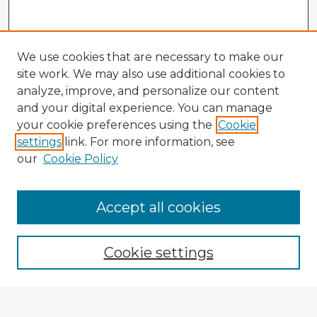
We use cookies that are necessary to make our
site work. We may also use additional cookies to
analyze, improve, and personalize our content
and your digital experience. You can manage
your cookie preferences using the
Cookie
settings
link. For more information, see
our
Cookie Policy
Accept all cookies
Enter search terms:
Cookie settings
Select context to search: