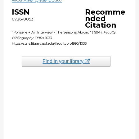
WOS:A1994QR69400007
ISSN
Recomme
nded
0736-0053
Citation
"Ponselle + An Interview - The Seasons Abroad" (1994).
Faculty
Bibliography 1990s
. 1033.
https://stars.library.ucf.edu/facultybib1990/1033
Find in your library