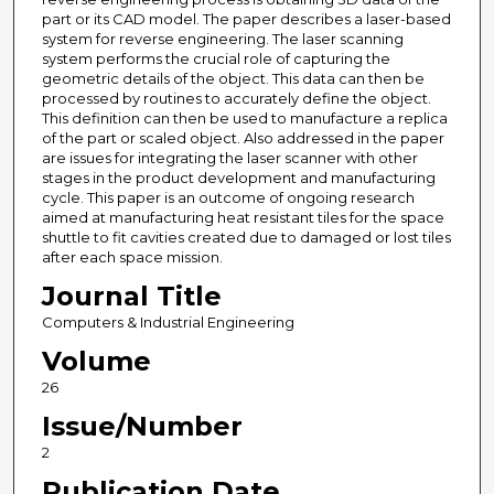
part or its CAD model. The paper describes a laser-based
system for reverse engineering. The laser scanning
system performs the crucial role of capturing the
geometric details of the object. This data can then be
processed by routines to accurately define the object.
This definition can then be used to manufacture a replica
of the part or scaled object. Also addressed in the paper
are issues for integrating the laser scanner with other
stages in the product development and manufacturing
cycle. This paper is an outcome of ongoing research
aimed at manufacturing heat resistant tiles for the space
shuttle to fit cavities created due to damaged or lost tiles
after each space mission.
Journal Title
Computers & Industrial Engineering
Volume
26
Issue/Number
2
Publication Date