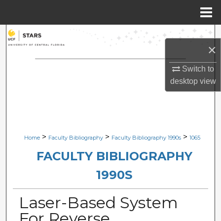
Menu
Home
Search
×
Browse Collections
Switch to
desktop
view
My Account
About
Digital Commons Network™
>
>
>
Home
Faculty Bibliography
Faculty Bibliography 1990s
1065
FACULTY BIBLIOGRAPHY
1990S
Laser-Based System
For Reverse