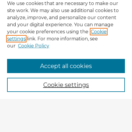
We use cookies that are necessary to make our
site work. We may also use additional cookies to
analyze, improve, and personalize our content
and your digital experience. You can manage
your cookie preferences using the
Cookie
settings
link. For more information, see
our
Cookie Policy
Accept all cookies
Enter search terms:
Cookie settings
Select context to search:
Advanced Search
Notify me via email or
RSS