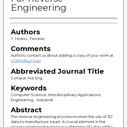
Engineering
Authors
Authors
Y. Hosni;L. Ferreira
Comments
Authors: contact us about adding a copy of your work at
STARS@ucf.edu
Abbreviated Journal Title
Comput. Ind. Eng.
Keywords
Computer Science, Interdisciplinary Applications;
Engineering, ; Industrial
Abstract
The reverse engineering process involves the use of 3D
data to manufacture a part. A crucial element in the
reverse engineering process is obtaining 3D data of the