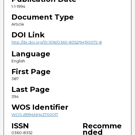
1-1-1994
Document Type
Article
DOI Link
http://dx.doi.org/10.1016/0360-8352(94)90072-8
Language
English
First Page
387
Last Page
394
WOS Identifier
WOS:A1994NH43700017
ISSN
Recomme
nded
0360-8352