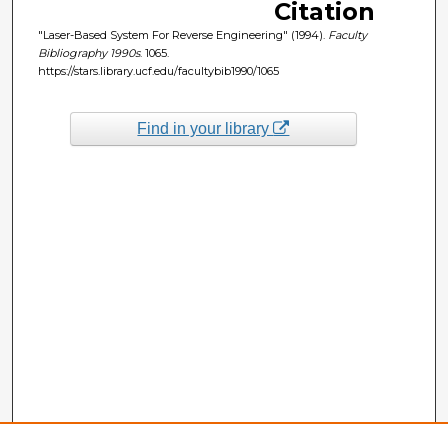
Citation
"Laser-Based System For Reverse Engineering" (1994).
Faculty
Bibliography 1990s
. 1065.
https://stars.library.ucf.edu/facultybib1990/1065
Find in your library