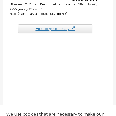
"Roadmap To Current Benchmarking Literature" (1994).
Faculty
Bibliography 1990s
. 1071.
https://stars.library.ucf.edu/facultybib1990/1071
Find in your library
We use cookies that are necessary to make our