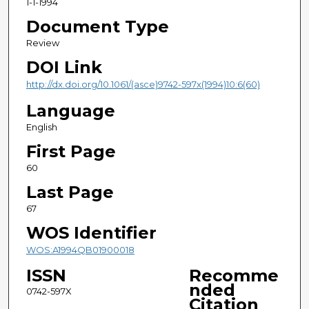
1-1-1994
Document Type
Review
DOI Link
http://dx.doi.org/10.1061/(asce)9742-597x(1994)10:6(60)
Language
English
First Page
60
Last Page
67
WOS Identifier
WOS:A1994QB01900018
ISSN
Recomme
nded
0742-597X
Citation