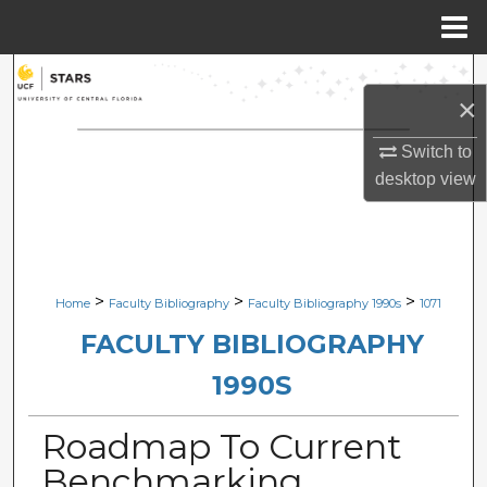
Menu
Home
Search
×
Browse Collections
Switch to
desktop
view
My Account
About
Digital Commons Network™
>
>
>
Home
Faculty Bibliography
Faculty Bibliography 1990s
1071
FACULTY BIBLIOGRAPHY
1990S
Roadmap To Current
Benchmarking