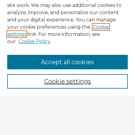
site work. We may also use additional cookies to
analyze, improve, and personalize our content
and your digital experience. You can manage
your cookie preferences using the
Cookie
settings
link. For more information, see
our
Cookie Policy
Accept all cookies
Enter search terms:
Cookie settings
Select context to search:
Advanced Search
Notify me via email or
RSS
Explore