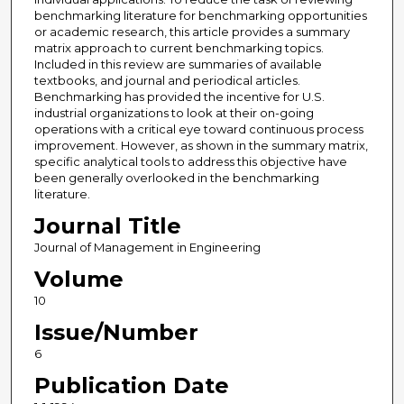
benchmarking literature for benchmarking opportunities
or academic research, this article provides a summary
matrix approach to current benchmarking topics.
Included in this review are summaries of available
textbooks, and journal and periodical articles.
Benchmarking has provided the incentive for U.S.
industrial organizations to look at their on-going
operations with a critical eye toward continuous process
improvement. However, as shown in the summary matrix,
specific analytical tools to address this objective have
been generally overlooked in the benchmarking
literature.
Journal Title
Journal of Management in Engineering
Volume
10
Issue/Number
6
Publication Date