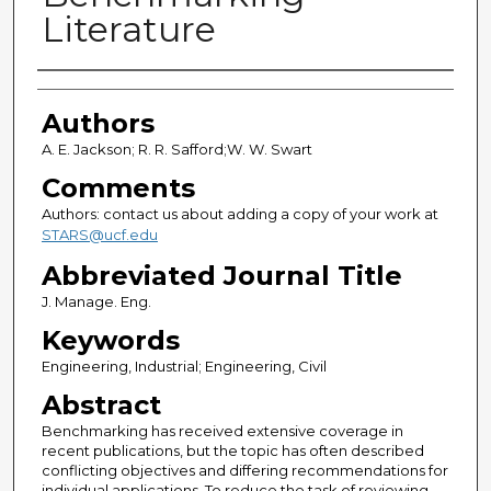
Literature
Authors
Authors
A. E. Jackson; R. R. Safford;W. W. Swart
Comments
Authors: contact us about adding a copy of your work at
STARS@ucf.edu
Abbreviated Journal Title
J. Manage. Eng.
Keywords
Engineering, Industrial; Engineering, Civil
Abstract
Benchmarking has received extensive coverage in
recent publications, but the topic has often described
conflicting objectives and differing recommendations for
individual applications. To reduce the task of reviewing