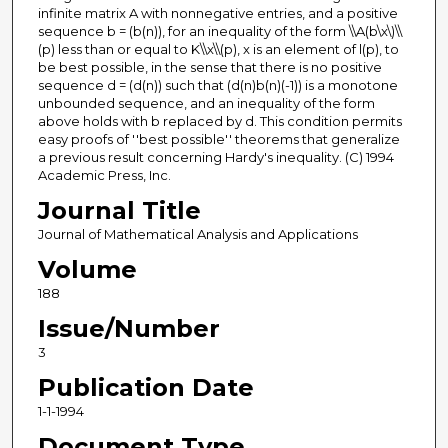
infinite matrix A with nonnegative entries, and a positive
sequence b = (b(n)), for an inequality of the form \\A(b\x\)\\
(p) less than or equal to K\\x\\(p), x is an element of l(p), to
be best possible, in the sense that there is no positive
sequence d = (d(n)) such that (d(n)b(n)(-1)) is a monotone
unbounded sequence, and an inequality of the form
above holds with b replaced by d. This condition permits
easy proofs of ''best possible'' theorems that generalize
a previous result concerning Hardy's inequality. (C) 1994
Academic Press, Inc.
Journal Title
Journal of Mathematical Analysis and Applications
Volume
188
Issue/Number
3
Publication Date
1-1-1994
Document Type