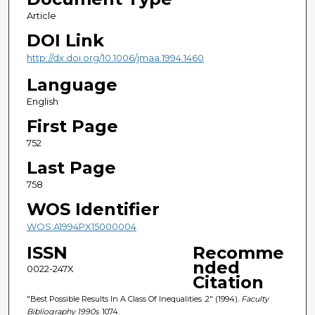
Article
DOI Link
http://dx.doi.org/10.1006/jmaa.1994.1460
Language
English
First Page
752
Last Page
758
WOS Identifier
WOS:A1994PX15000004
ISSN
Recomme
nded
0022-247X
Citation
"Best Possible Results In A Class Of Inequalities .2" (1994).
Faculty
Bibliography 1990s
. 1074.