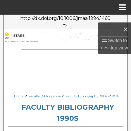
Menu
Home
http://dx.doi.org/10.1006/jmaa.1994.1460
Search
">
×
Browse Collections
Switch to
desktop
view
My Account
About
Digital Commons Network™
>
>
>
Home
Faculty Bibliography
Faculty Bibliography 1990s
1074
FACULTY BIBLIOGRAPHY
1990S