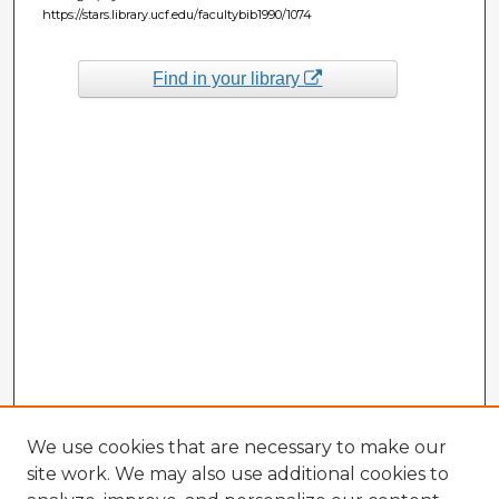
https://stars.library.ucf.edu/facultybib1990/1074
Find in your library
We use cookies that are necessary to make our
site work. We may also use additional cookies to