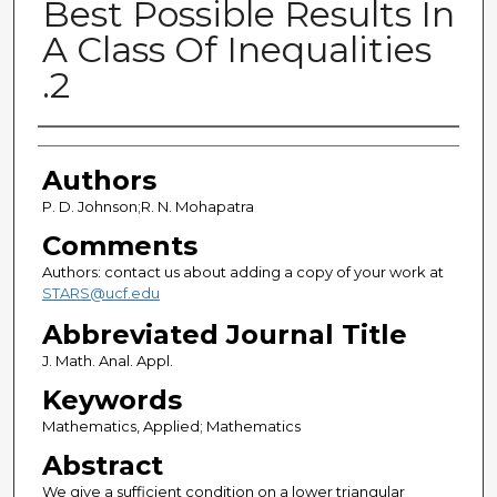
Best Possible Results In
A Class Of Inequalities
.2
Authors
Authors
P. D. Johnson;R. N. Mohapatra
Comments
Authors: contact us about adding a copy of your work at
STARS@ucf.edu
Abbreviated Journal Title
J. Math. Anal. Appl.
Keywords
Mathematics, Applied; Mathematics
Abstract
We give a sufficient condition on a lower triangular