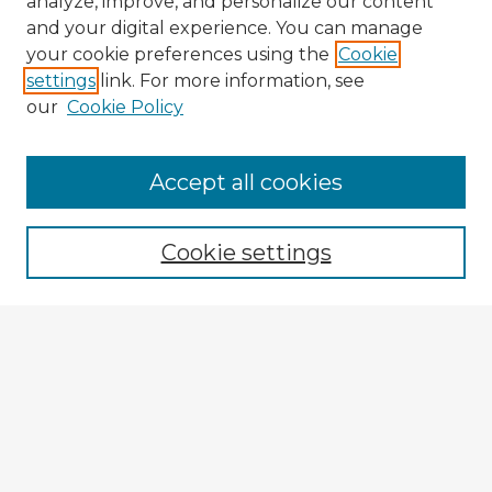
analyze, improve, and personalize our content
and your digital experience. You can manage
your cookie preferences using the
Cookie
settings
link. For more information, see
our
Cookie Policy
Accept all cookies
Enter search terms:
Cookie settings
Select context to search:
Advanced Search
Notify me via email or
RSS
Explore