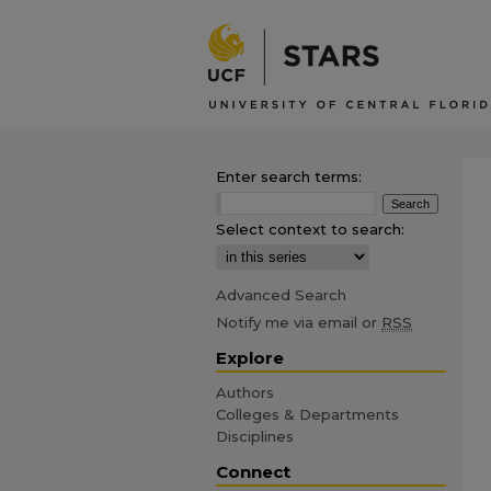
Enter search terms:
Select context to search:
Advanced Search
Notify me via email or
RSS
Explore
Authors
Colleges & Departments
Disciplines
Connect