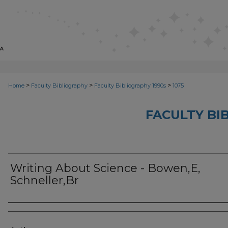
>
>
>
Home
Faculty Bibliography
Faculty Bibliography 1990s
1075
FACULTY BI
Writing About Science - Bowen,E,
Schneller,Br
Authors