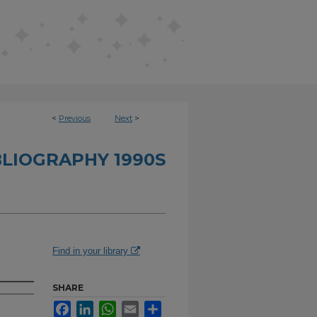
<
Previous
Next
>
BLIOGRAPHY 1990S
Find in your library
SHARE
Facebook
LinkedIn
WhatsApp
Email
Share