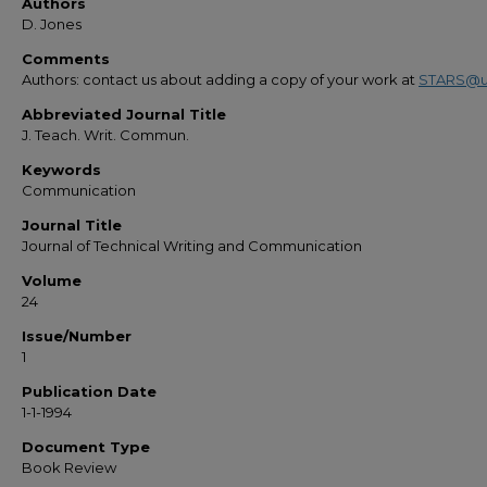
Authors
D. Jones
Comments
Authors: contact us about adding a copy of your work at
STARS@u
Abbreviated Journal Title
J. Teach. Writ. Commun.
Keywords
Communication
Journal Title
Journal of Technical Writing and Communication
Volume
24
Issue/Number
1
Publication Date
1-1-1994
Document Type
Book Review