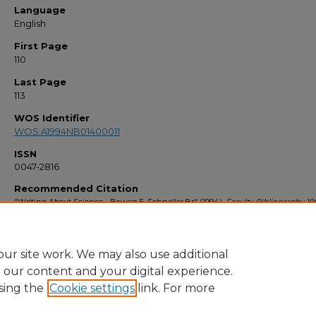
Language
English
First Page
110
Last Page
113
WOS Identifier
WOS:A1994NB01400011
ISSN
0047-2816
Recommended Citation
"Writing About Science - Bowen,E, Schneller,Br" (1994).
Faculty Bibliography 19
1075.
https://stars.library.ucf.edu/facultybib1990/1075
ur site work. We may also use additional
e our content and your digital experience.
sing the
Cookie settings
link. For more