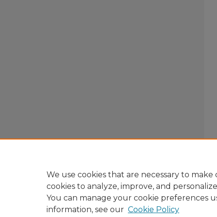
We use cookies that are necessary to make o
cookies to analyze, improve, and personaliz
You can manage your cookie preferences u
information, see our
Cookie Policy