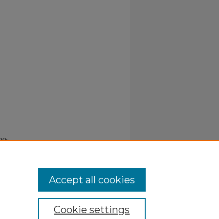
90s
.
Accept all cookies
Cookie settings