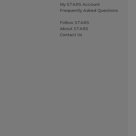
My STARS Account
Frequently Asked Questions
Follow STARS
About STARS
Contact Us