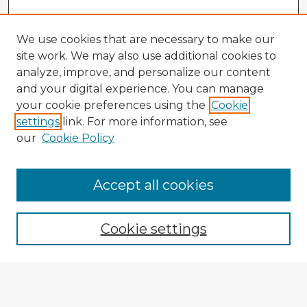
We use cookies that are necessary to make our
site work. We may also use additional cookies to
analyze, improve, and personalize our content
and your digital experience. You can manage
your cookie preferences using the
Cookie
settings
link. For more information, see
our
Cookie Policy
Accept all cookies
Enter search terms:
Cookie settings
Select context to search:
Advanced Search