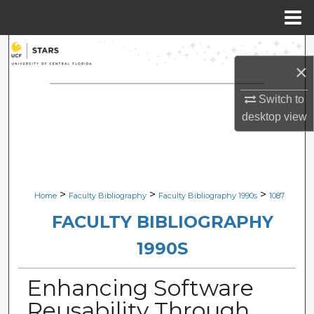
Menu
Home
Search
×
Browse Collections
Switch to
desktop
view
My Account
About
Digital Commons Network™
>
>
>
Home
Faculty Bibliography
Faculty Bibliography 1990s
1087
FACULTY BIBLIOGRAPHY
1990S
Enhancing Software
Reusability Through