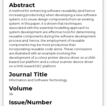
Abstract
A method for enhancing software reusability (and hence
increasing productivity) when developing a new software
system, is to reuse design components from an existing
system. In this paper, it is shown that techniques
associated with the essential modelling approach to
system development are effective tools for determining
reusable components during the software development
process and, hence, the employment of reusable
components may be more productive than
incorporating reusable code alone. These conclusions
are illustrated with an example involving the
development of a colour printer device driver on a UNIX-
based Sun platform and a colour scanner device driver
on a VMS-based DEC platform.
Journal Title
Information and Software Technology
Volume
36
Issue/Number