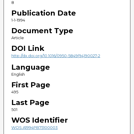
8
Publication Date
1-1-1994
Document Type
Article
DOI Link
http://dx.doi.org/10.1016/0950-5849(94)90027-2
Language
English
First Page
495
Last Page
501
WOS Identifier
WOS:A1994PB75100003