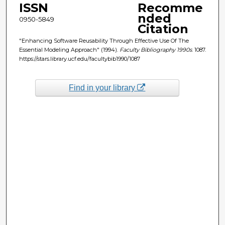
ISSN
Recomme
nded
0950-5849
Citation
"Enhancing Software Reusability Through Effective Use Of The
Essential Modeling Approach" (1994).
Faculty Bibliography 1990s
. 1087.
https://stars.library.ucf.edu/facultybib1990/1087
Find in your library