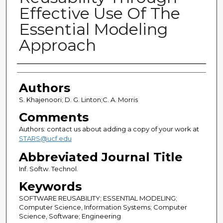
Effective Use Of The
Essential Modeling
Approach
Authors
Authors
S. Khajenoori; D. G. Linton;C. A. Morris
Comments
Authors: contact us about adding a copy of your work at
STARS@ucf.edu
Abbreviated Journal Title
Inf. Softw. Technol.
Keywords
SOFTWARE REUSABILITY; ESSENTIAL MODELING;
Computer Science, Information Systems; Computer
Science, Software; Engineering