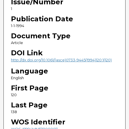
Issue/Number
1
Publication Date
1-1-1994
Document Type
Article
DOI Link
http://dx.doi.org/10.1061/(asce)0733-9445(1994)120:1(120)
Language
English
First Page
120
Last Page
138
WOS Identifier
WOS:A1994MN57800007