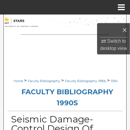
Menu
Home
Search
×
Browse Collections
Switch to
desktop
view
My Account
About
Digital Commons Network™
>
>
>
Home
Faculty Bibliography
Faculty Bibliography 1990s
1094
FACULTY BIBLIOGRAPHY
1990S
Seismic Damage-
Control Design Of