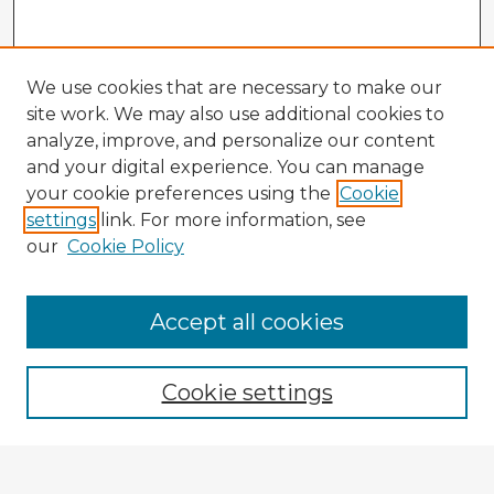
We use cookies that are necessary to make our
site work. We may also use additional cookies to
analyze, improve, and personalize our content
and your digital experience. You can manage
your cookie preferences using the
Cookie
settings
link. For more information, see
our
Cookie Policy
Accept all cookies
Enter search terms:
Cookie settings
Select context to search: