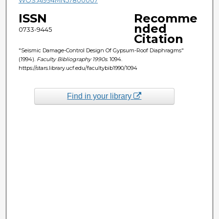
ISSN
Recomme
nded
0733-9445
Citation
"Seismic Damage-Control Design Of Gypsum-Roof Diaphragms"
(1994).
Faculty Bibliography 1990s
. 1094.
https://stars.library.ucf.edu/facultybib1990/1094
Find in your library