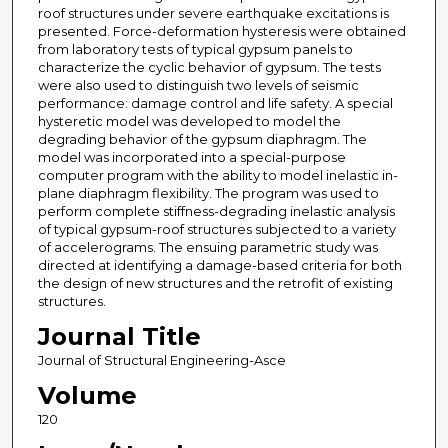
roof structures under severe earthquake excitations is
presented. Force-deformation hysteresis were obtained
from laboratory tests of typical gypsum panels to
characterize the cyclic behavior of gypsum. The tests
were also used to distinguish two levels of seismic
performance: damage control and life safety. A special
hysteretic model was developed to model the
degrading behavior of the gypsum diaphragm. The
model was incorporated into a special-purpose
computer program with the ability to model inelastic in-
plane diaphragm flexibility. The program was used to
perform complete stiffness-degrading inelastic analysis
of typical gypsum-roof structures subjected to a variety
of accelerograms. The ensuing parametric study was
directed at identifying a damage-based criteria for both
the design of new structures and the retrofit of existing
structures.
Journal Title
Journal of Structural Engineering-Asce
Volume
120