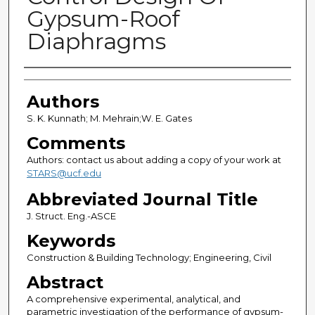
Gypsum-Roof
Diaphragms
Authors
Authors
S. K. Kunnath; M. Mehrain;W. E. Gates
Comments
Authors: contact us about adding a copy of your work at
STARS@ucf.edu
Abbreviated Journal Title
J. Struct. Eng.-ASCE
Keywords
Construction & Building Technology; Engineering, Civil
Abstract
A comprehensive experimental, analytical, and
parametric investigation of the performance of gypsum-