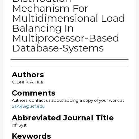
Mechanism For
Multidimensional Load
Balancing In
Multiprocessor-Based
Database-Systems
Authors
Authors
C. Lee;K. A. Hua
Comments
Authors: contact us about adding a copy of your work at
STARS@ucf.edu
Abbreviated Journal Title
Inf. Syst.
Keywords