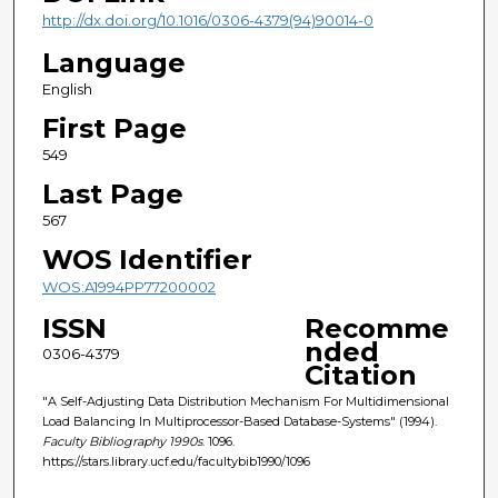
http://dx.doi.org/10.1016/0306-4379(94)90014-0
Language
English
First Page
549
Last Page
567
WOS Identifier
WOS:A1994PP77200002
ISSN
Recomme
nded
0306-4379
Citation
"A Self-Adjusting Data Distribution Mechanism For Multidimensional
Load Balancing In Multiprocessor-Based Database-Systems" (1994).
Faculty Bibliography 1990s
. 1096.
https://stars.library.ucf.edu/facultybib1990/1096