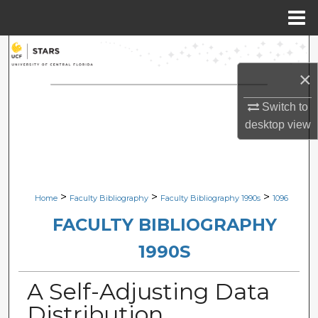
Menu
Home
Search
×
Browse Collections
Switch to
My Account
desktop
view
About
Digital Commons Network™
>
>
>
Home
Faculty Bibliography
Faculty Bibliography 1990s
1096
FACULTY BIBLIOGRAPHY
1990S
A Self-Adjusting Data
Distribution