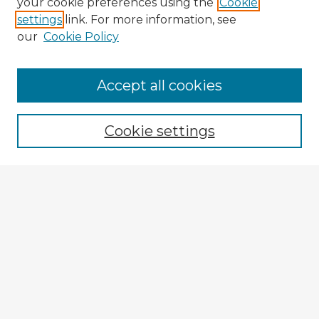
your cookie preferences using the
Cookie
settings
link. For more information, see
our
Cookie Policy
Accept all cookies
Enter search terms:
Cookie settings
Select context to search:
Advanced Search
Notify me via email or
RSS
Explore
Authors
Colleges & Departments
Disciplines