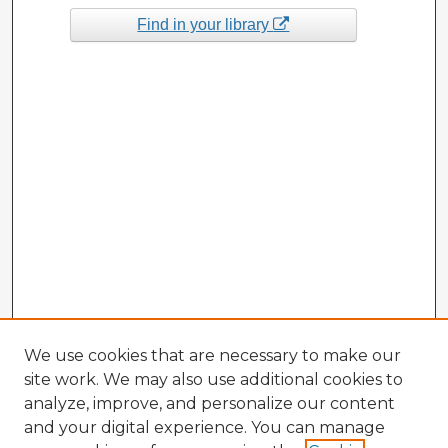
Find in your library
We use cookies that are necessary to make our
site work. We may also use additional cookies to
analyze, improve, and personalize our content
and your digital experience. You can manage