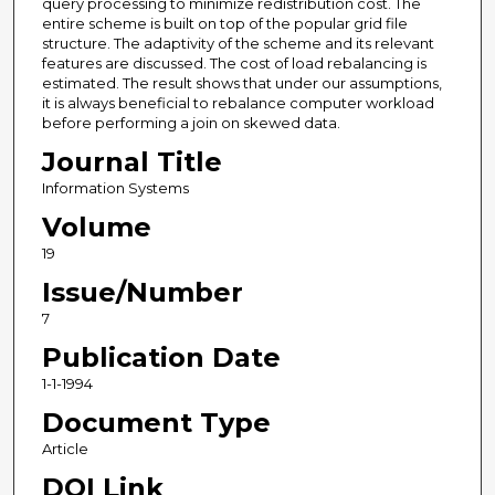
query processing to minimize redistribution cost. The
entire scheme is built on top of the popular grid file
structure. The adaptivity of the scheme and its relevant
features are discussed. The cost of load rebalancing is
estimated. The result shows that under our assumptions,
it is always beneficial to rebalance computer workload
before performing a join on skewed data.
Journal Title
Information Systems
Volume
19
Issue/Number
7
Publication Date
1-1-1994
Document Type
Article
DOI Link