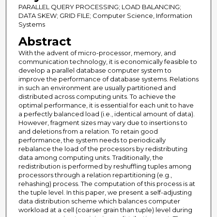
PARALLEL QUERY PROCESSING; LOAD BALANCING;
DATA SKEW; GRID FILE; Computer Science, Information
Systems
Abstract
With the advent of micro-processor, memory, and
communication technology, it is economically feasible to
develop a parallel database computer system to
improve the performance of database systems. Relations
in such an environment are usually partitioned and
distributed across computing units. To achieve the
optimal performance, it is essential for each unit to have
a perfectly balanced load (i.e., identical amount of data).
However, fragment sizes may vary due to insertions to
and deletions from a relation. To retain good
performance, the system needs to periodically
rebalance the load of the processors by redistributing
data among computing units. Traditionally, the
redistribution is performed by reshuffling tuples among
processors through a relation repartitioning (e.g.,
rehashing) process. The computation of this process is at
the tuple level. In this paper, we present a self-adjusting
data distribution scheme which balances computer
workload at a cell (coarser grain than tuple) level during