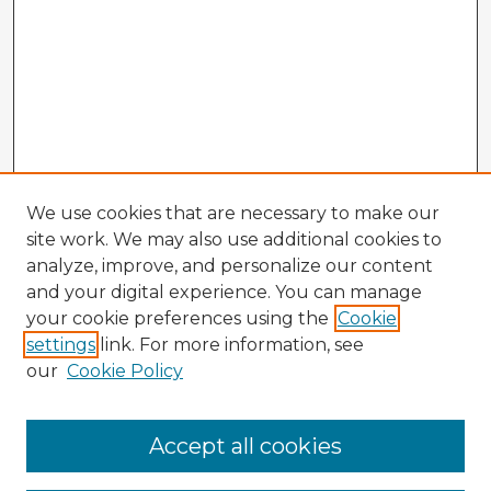
We use cookies that are necessary to make our
site work. We may also use additional cookies to
analyze, improve, and personalize our content
and your digital experience. You can manage
your cookie preferences using the
Cookie
settings
link. For more information, see
our
Cookie Policy
Accept all cookies
Enter search terms: