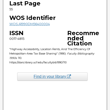
Last Page
55
WOS Identifier
WOS:A1990DM56400004
ISSN
Recomme
nded
0017-4815
Citation
"Highway Accessibility, Location Rents, And The Efficiency Of
Metropolitan-Area Tax Base Sharing" (1990).
Faculty Bibliography
1990s
. 110.
https://stars.library.ucf.edu/facultybib1990/110
Find in your library