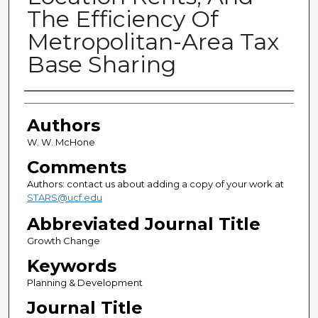
The Efficiency Of
Metropolitan-Area Tax
Base Sharing
Authors
Authors
W. W. McHone
Comments
Authors: contact us about adding a copy of your work at
STARS@ucf.edu
Abbreviated Journal Title
Growth Change
Keywords
Planning & Development
Journal Title