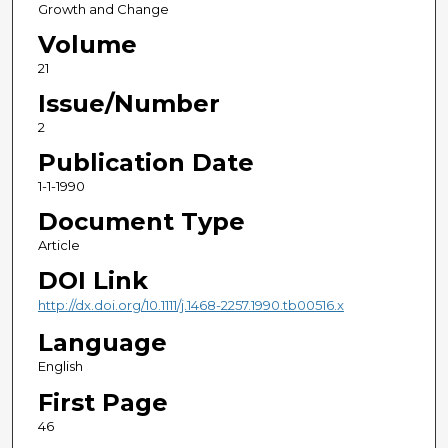
Growth and Change
Volume
21
Issue/Number
2
Publication Date
1-1-1990
Document Type
Article
DOI Link
http://dx.doi.org/10.1111/j.1468-2257.1990.tb00516.x
Language
English
First Page
46