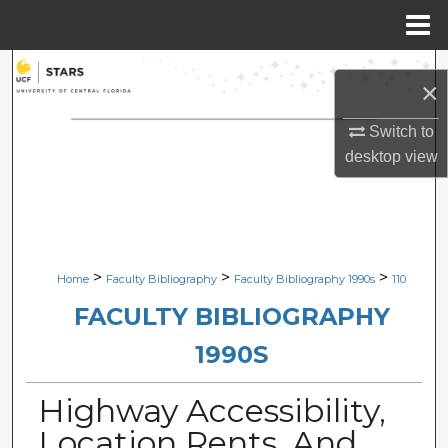
Menu
Home
Search
×
Browse Collections
Switch to
desktop
view
My Account
About
Digital Commons Network™
>
>
>
Home
Faculty Bibliography
Faculty Bibliography 1990s
110
FACULTY BIBLIOGRAPHY
1990S
Highway Accessibility,
Location Rents, And