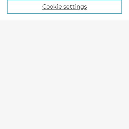
Cookie settings
Select context to search:
Advanced Search
Notify me via email or
RSS
Explore
Authors
Colleges & Departments
Disciplines
Connect
My STARS Account
Frequently Asked Questions
Follow STARS
About STARS
Contact Us