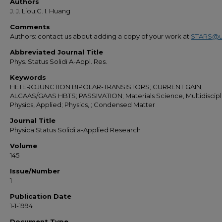
Authors
J. J. Liou;C. I. Huang
Comments
Authors: contact us about adding a copy of your work at
STARS@u
Abbreviated Journal Title
Phys. Status Solidi A-Appl. Res.
Keywords
HETEROJUNCTION BIPOLAR-TRANSISTORS; CURRENT GAIN;
ALGAAS/GAAS HBTS; PASSIVATION; Materials Science, Multidiscipli
Physics, Applied; Physics, ; Condensed Matter
Journal Title
Physica Status Solidi a-Applied Research
Volume
145
Issue/Number
1
Publication Date
1-1-1994
Document Type