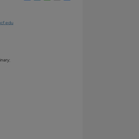
cf.edu
nary;