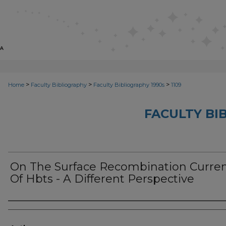
>
>
>
Home
Faculty Bibliography
Faculty Bibliography 1990s
1109
FACULTY BI
On The Surface Recombination Curre
Of Hbts - A Different Perspective
Authors