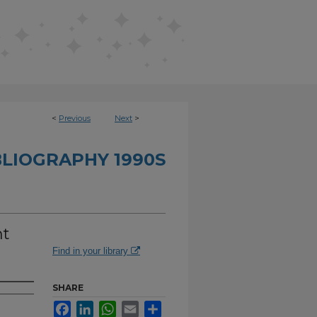
<
Previous
Next
>
BLIOGRAPHY 1990S
nt
Find in your library
SHARE
Facebook
LinkedIn
WhatsApp
Email
Share