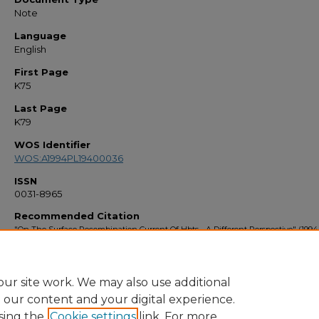
Note
Language
English
First Page
K75
Last Page
K79
WOS Identifier
WOS:A1994PL19400036
ISSN
0031-8965
Recommended Citation
"On The Surface Recombination Current Of Hbts - A Different Perspective" (1994)
Faculty Bibliography 1990s
. 1109.
https://stars.library.ucf.edu/facultybib1990/1109
ur site work. We may also use additional
e our content and your digital experience.
sing the
Cookie settings
link. For more