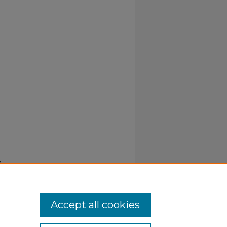
.
Accept all cookies