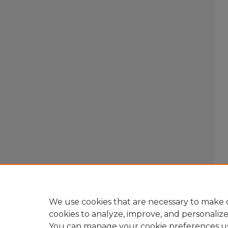
We use cookies that are necessary to make o
cookies to analyze, improve, and personaliz
You can manage your cookie preferences u