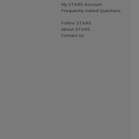
My STARS Account
Frequently Asked Questions
Follow STARS
About STARS
Contact Us