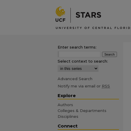
Enter search terms:
Select context to search:
Advanced Search
Notify me via email or
RSS
Explore
Authors
Colleges & Departments
Disciplines
Connect