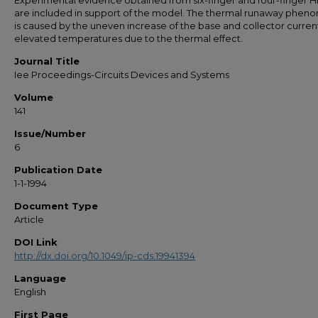
Experimental evidence obtained from six-finger and four-finger H
are included in support of the model. The thermal runaway phe
is caused by the uneven increase of the base and collector curren
elevated temperatures due to the thermal effect.
Journal Title
Iee Proceedings-Circuits Devices and Systems
Volume
141
Issue/Number
6
Publication Date
1-1-1994
Document Type
Article
DOI Link
http://dx.doi.org/10.1049/ip-cds:19941394
Language
English
First Page