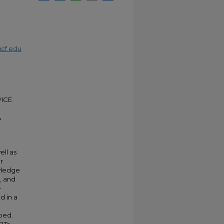
cf.edu
ICE
&
ell as
r
wledge
, and
-
d in a
ibed.