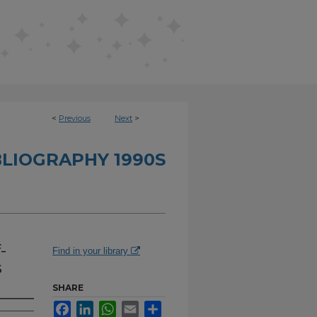
<
Previous
Next
>
BLIOGRAPHY 1990S
-
Find in your library
s
SHARE
Facebook
LinkedIn
WhatsApp
Email
Share