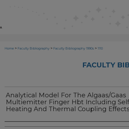
>
>
>
Home
Faculty Bibliography
Faculty Bibliography 1990s
1110
FACULTY BI
Analytical Model For The Algaas/Gaas
Multiemitter Finger Hbt Including Self
Heating And Thermal Coupling Effect
Authors