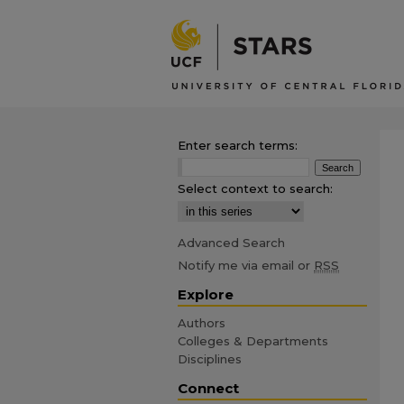
Enter search terms:
Select context to search:
Advanced Search
Notify me via email or
RSS
Explore
Authors
Colleges & Departments
Disciplines
Connect