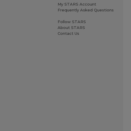
My STARS Account
Frequently Asked Questions
Follow STARS
About STARS
Contact Us