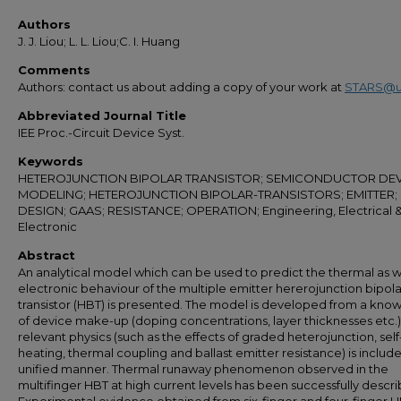
Authors
J. J. Liou; L. L. Liou;C. I. Huang
Comments
Authors: contact us about adding a copy of your work at
STARS@u
Abbreviated Journal Title
IEE Proc.-Circuit Device Syst.
Keywords
HETEROJUNCTION BIPOLAR TRANSISTOR; SEMICONDUCTOR DEV
MODELING; HETEROJUNCTION BIPOLAR-TRANSISTORS; EMITTER;
DESIGN; GAAS; RESISTANCE; OPERATION; Engineering, Electrical 
Electronic
Abstract
An analytical model which can be used to predict the thermal as w
electronic behaviour of the multiple emitter hererojunction bipola
transistor (HBT) is presented. The model is developed from a kno
of device make-up (doping concentrations, layer thicknesses etc.)
relevant physics (such as the effects of graded heterojunction, self
heating, thermal coupling and ballast emitter resistance) is include
unified manner. Thermal runaway phenomenon observed in the
multifinger HBT at high current levels has been successfully descr