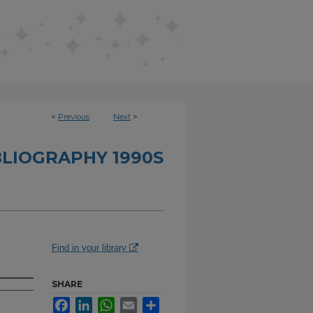
<
Previous
Next
>
BLIOGRAPHY 1990S
Find in your library
SHARE
Facebook
LinkedIn
WhatsApp
Email
Share