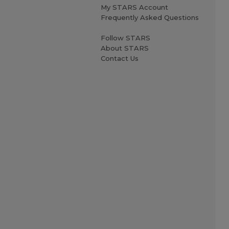
My STARS Account
Frequently Asked Questions
Follow STARS
About STARS
Contact Us