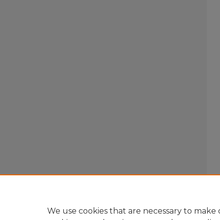
We use cookies that are necessary to make o