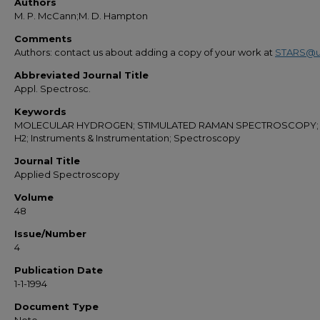
Authors
M. P. McCann;M. D. Hampton
Comments
Authors: contact us about adding a copy of your work at
STARS@u
Abbreviated Journal Title
Appl. Spectrosc.
Keywords
MOLECULAR HYDROGEN; STIMULATED RAMAN SPECTROSCOPY; 
H2; Instruments & Instrumentation; Spectroscopy
Journal Title
Applied Spectroscopy
Volume
48
Issue/Number
4
Publication Date
1-1-1994
Document Type