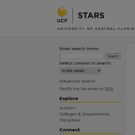
Enter search terms:
Select context to search:
Advanced Search
Notify me via email or
RSS
Explore
Authors
Colleges & Departments
Disciplines
Connect