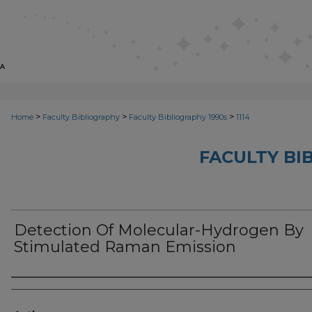
>
>
>
Home
Faculty Bibliography
Faculty Bibliography 1990s
1114
FACULTY BI
Detection Of Molecular-Hydrogen By
Stimulated Raman Emission
Authors