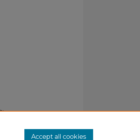
ty
Accept all cookies