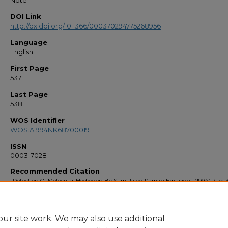
Note
DOI Link
http://dx.doi.org/10.1366/000370294775268956
Language
English
First Page
537
Last Page
538
WOS Identifier
WOS:A1994NK68700019
ISSN
0003-7028
Recommended Citation
"Detection Of Molecular-Hydrogen By Stimulated Raman Emission" (1994).
Facul
Bibliography 1990s
. 1114.
https://stars.library.ucf.edu/facultybib1990/1114
ur site work. We may also use additional