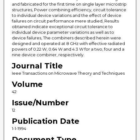
and fabricated for the first time on single layer microstrip
structures, Power combining efficiency, circuit tolerance
to individual device variations and the effect of device
failures on circuit performance mere studied, Results
obtained indicate exceptional circuit tolerance to
individual device parameter variations as well as to
device failures, The combiners described herein were
designed and operated at 8 GHz with effective radiated
powers of 0.22 W, 0.64 W and 4.3 W for a two, four and a
nine device combiner, respectively.
Journal Title
Ieee Transactions on Microwave Theory and Techniques
Volume
42
Issue/Number
12
Publication Date
1-1-1994
Document Type