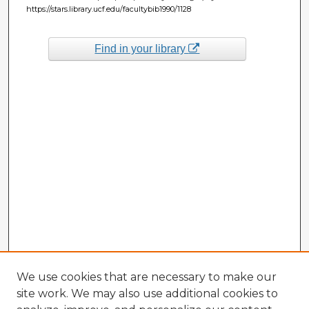
https://stars.library.ucf.edu/facultybib1990/1128
Find in your library
We use cookies that are necessary to make our
site work. We may also use additional cookies to