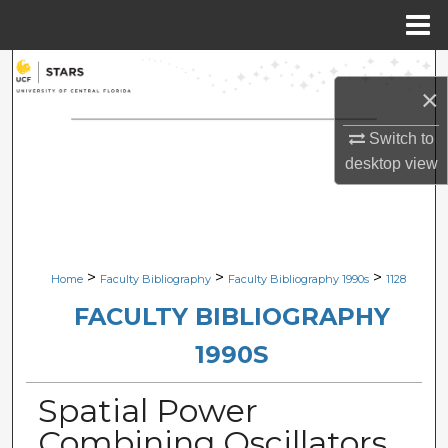
Menu
Home
Search
×
Browse Collections
Switch to
desktop
view
My Account
About
Digital Commons Network™
>
>
>
Home
Faculty Bibliography
Faculty Bibliography 1990s
1128
FACULTY BIBLIOGRAPHY
1990S
Spatial Power
Combining Oscillators