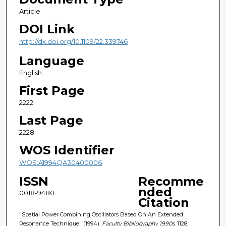
Article
DOI Link
http://dx.doi.org/10.1109/22.339746
Language
English
First Page
2222
Last Page
2228
WOS Identifier
WOS:A1994QA30400006
ISSN
Recomme
nded
0018-9480
Citation
"Spatial Power Combining Oscillators Based On An Extended
Resonance Technique" (1994).
Faculty Bibliography 1990s
. 1128.