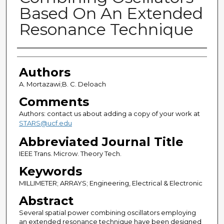
Based On An Extended
Resonance Technique
Authors
Authors
A. Mortazawi;B. C. Deloach
Comments
Authors: contact us about adding a copy of your work at
STARS@ucf.edu
Abbreviated Journal Title
IEEE Trans. Microw. Theory Tech.
Keywords
MILLIMETER; ARRAYS; Engineering, Electrical & Electronic
Abstract
Several spatial power combining oscillators employing
an extended resonance technique have been designed