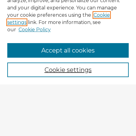
analyze, improve, and personalize our content
and your digital experience. You can manage
your cookie preferences using the
Cookie
settings
link. For more information, see
our
Cookie Policy
Accept all cookies
Enter search terms:
Cookie settings
Select context to search:
Advanced Search
Notify me via email or
RSS
Explore
Authors
Colleges & Departments