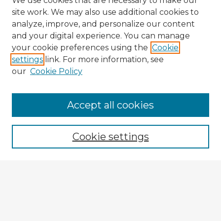
We use cookies that are necessary to make our
site work. We may also use additional cookies to
analyze, improve, and personalize our content
and your digital experience. You can manage
your cookie preferences using the
Cookie
settings
link. For more information, see
our
Cookie Policy
Accept all cookies
Enter search terms:
Cookie settings
Select context to search:
Advanced Search
Notify me via email or
RSS
Explore