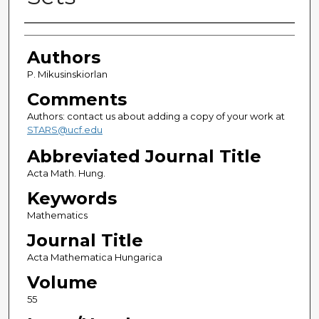
Authors
Authors
P. Mikusinskiorlan
Comments
Authors: contact us about adding a copy of your work at
STARS@ucf.edu
Abbreviated Journal Title
Acta Math. Hung.
Keywords
Mathematics
Journal Title
Acta Mathematica Hungarica
Volume
55