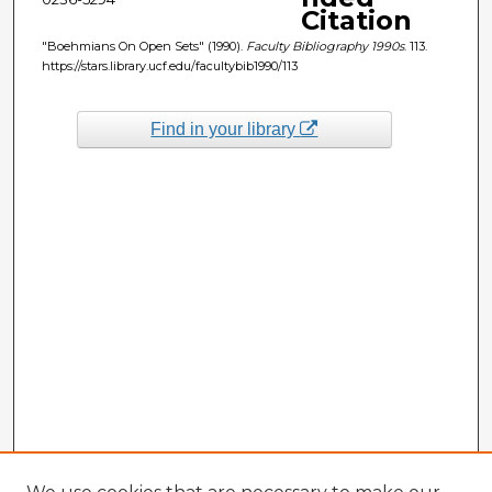
Citation
"Boehmians On Open Sets" (1990).
Faculty Bibliography 1990s
. 113.
https://stars.library.ucf.edu/facultybib1990/113
Find in your library