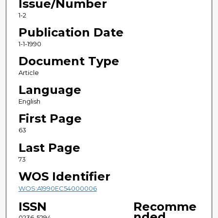
Issue/Number
1-2
Publication Date
1-1-1990
Document Type
Article
Language
English
First Page
63
Last Page
73
WOS Identifier
WOS:A1990EC54000006
ISSN
Recomme
nded
0236-5294