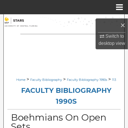
Menu
Home
Search
×
Browse Collections
Switch to
desktop
view
My Account
About
Digital Commons Network™
>
>
>
Home
Faculty Bibliography
Faculty Bibliography 1990s
113
FACULTY BIBLIOGRAPHY
1990S
Boehmians On Open
Sets