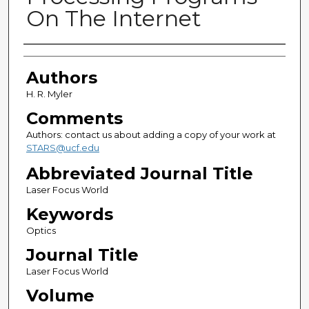
On The Internet
Authors
Authors
H. R. Myler
Comments
Authors: contact us about adding a copy of your work at
STARS@ucf.edu
Abbreviated Journal Title
Laser Focus World
Keywords
Optics
Journal Title
Laser Focus World
Volume