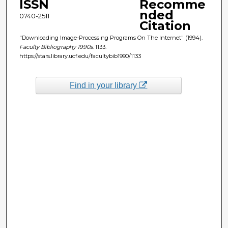
ISSN
Recomme
nded
0740-2511
Citation
"Downloading Image-Processing Programs On The Internet" (1994).
Faculty Bibliography 1990s
. 1133.
https://stars.library.ucf.edu/facultybib1990/1133
Find in your library