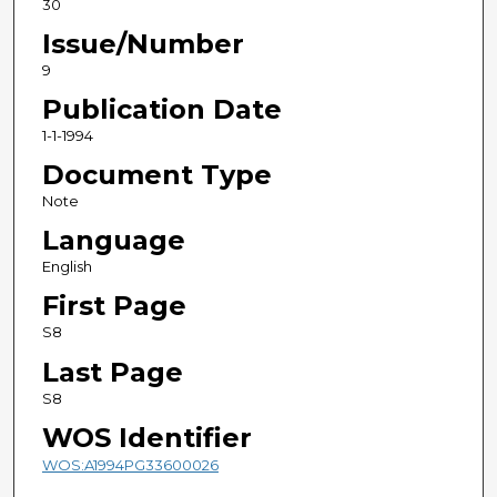
30
Issue/Number
9
Publication Date
1-1-1994
Document Type
Note
Language
English
First Page
S8
Last Page
S8
WOS Identifier
WOS:A1994PG33600026