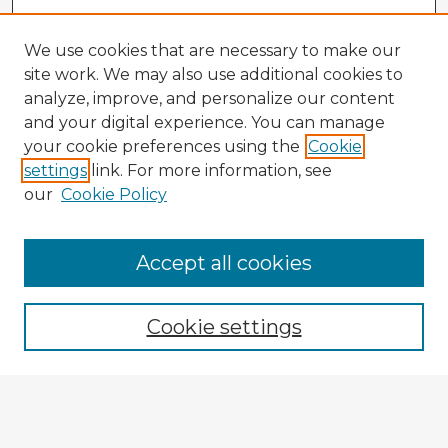
We use cookies that are necessary to make our
site work. We may also use additional cookies to
analyze, improve, and personalize our content
and your digital experience. You can manage
your cookie preferences using the
Cookie
settings
link. For more information, see
our
Cookie Policy
Accept all cookies
Enter search terms:
Cookie settings
Select context to search:
Advanced Search