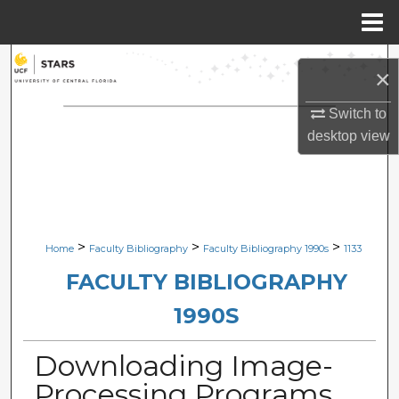
Menu
Home
Search
×
Browse Collections
Switch to
desktop
view
My Account
About
Digital Commons Network™
>
>
>
Home
Faculty Bibliography
Faculty Bibliography 1990s
1133
FACULTY BIBLIOGRAPHY
1990S
Downloading Image-
Processing Programs