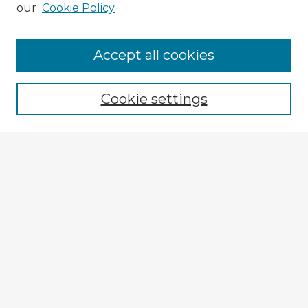
our
Cookie Policy
Accept all cookies
Enter search terms:
Cookie settings
Select context to search:
Advanced Search
Notify me via email or
RSS
Explore
Authors
Colleges & Departments
Disciplines
Connect