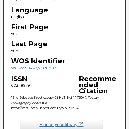
Language
English
First Page
502
Last Page
506
WOS Identifier
WOS:A1994MQ40200075
ISSN
Recomme
nded
0021-8979
Citation
"Site-Selective Spectroscopy Of Ho3+Kyf4" (1994).
Faculty
Bibliography 1990s
. 1146.
https://stars.library.ucf.edu/facultybib1990/1146
Find in your library