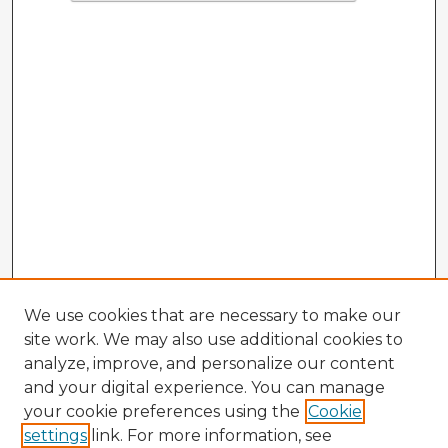
We use cookies that are necessary to make our
site work. We may also use additional cookies to
analyze, improve, and personalize our content
and your digital experience. You can manage
your cookie preferences using the
Cookie
settings
link. For more information, see