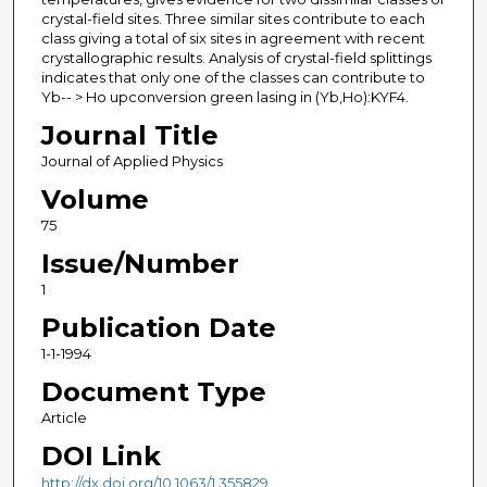
crystal-field sites. Three similar sites contribute to each
class giving a total of six sites in agreement with recent
crystallographic results. Analysis of crystal-field splittings
indicates that only one of the classes can contribute to
Yb-- > Ho upconversion green lasing in (Yb,Ho):KYF4.
Journal Title
Journal of Applied Physics
Volume
75
Issue/Number
1
Publication Date
1-1-1994
Document Type
Article
DOI Link
http://dx.doi.org/10.1063/1.355829