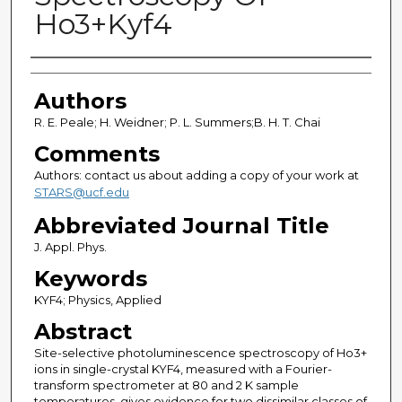
Ho3+Kyf4
Authors
Authors
R. E. Peale; H. Weidner; P. L. Summers;B. H. T. Chai
Comments
Authors: contact us about adding a copy of your work at
STARS@ucf.edu
Abbreviated Journal Title
J. Appl. Phys.
Keywords
KYF4; Physics, Applied
Abstract
Site-selective photoluminescence spectroscopy of Ho3+
ions in single-crystal KYF4, measured with a Fourier-
transform spectrometer at 80 and 2 K sample
temperatures, gives evidence for two dissimilar classes of