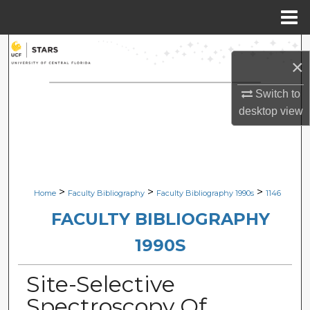
Menu
Home
Search
×
Browse Collections
Switch to
desktop
view
My Account
About
Digital Commons Network™
>
>
>
Home
Faculty Bibliography
Faculty Bibliography 1990s
1146
FACULTY BIBLIOGRAPHY
1990S
Site-Selective
Spectroscopy Of