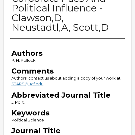
Political Influence -
Clawson,D,
Neustadtl,A, Scott,D
Authors
Authors
P. H. Pollock
Comments
Authors: contact us about adding a copy of your work at
STARS@ucf.edu
Abbreviated Journal Title
J. Polit.
Keywords
Political Science
Journal Title