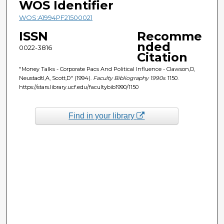
WOS Identifier
WOS:A1994PF21500021
ISSN
Recomme
nded
0022-3816
Citation
"Money Talks - Corporate Pacs And Political Influence - Clawson,D,
Neustadtl,A, Scott,D" (1994).
Faculty Bibliography 1990s
. 1150.
https://stars.library.ucf.edu/facultybib1990/1150
Find in your library