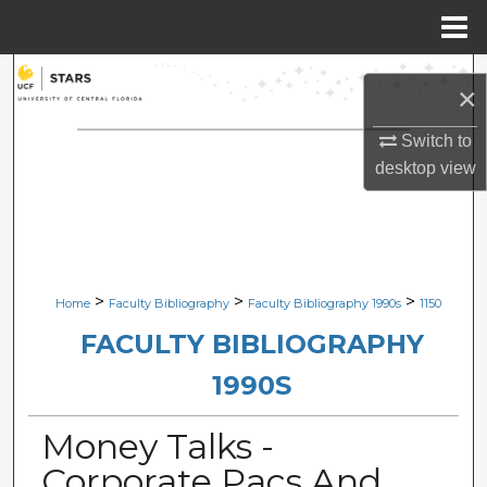
Menu
Home
Search
×
Browse Collections
Switch to
desktop
view
My Account
About
Digital Commons Network™
>
>
>
Home
Faculty Bibliography
Faculty Bibliography 1990s
1150
FACULTY BIBLIOGRAPHY
1990S
Money Talks -
Corporate Pacs And