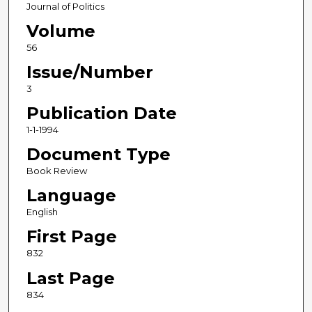
Journal of Politics
Volume
56
Issue/Number
3
Publication Date
1-1-1994
Document Type
Book Review
Language
English
First Page
832
Last Page
834