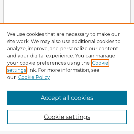
We use cookies that are necessary to make our
site work. We may also use additional cookies to
analyze, improve, and personalize our content
and your digital experience. You can manage
your cookie preferences using the
Cookie
settings
link. For more information, see
our
Cookie Policy
Accept all cookies
Enter search terms:
Cookie settings
Select context to search: