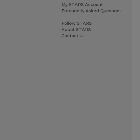
My STARS Account
Frequently Asked Questions
Follow STARS
About STARS
Contact Us