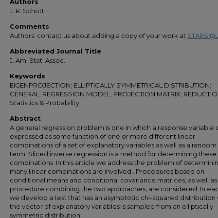
Authors
J. R. Schott
Comments
Authors: contact us about adding a copy of your work at
STARS@u
Abbreviated Journal Title
J. Am. Stat. Assoc.
Keywords
EIGENPROJECTION; ELLIPTICALLY SYMMETRICAL DISTRIBUTION;
GENERAL; REGRESSION MODEL; PROJECTION MATRIX; REDUCTIO
Statistics & Probability
Abstract
A general regression problem is one in which a response variable
expressed as some function of one or more different linear
combinations of a set of explanatory variables as well as a random
term. Sliced inverse regression is a method for determining these 
combinations. In this article we address the problem of determin
many linear combinations are involved . Procedures based on
conditional means and conditional covariance matrices, as well as
procedure combining the two approaches, are considered. In ea
we develop a test that has an asymptotic chi-squared distributio
the vector of explanatory variables is sampled from an elliptically
symmetric distribution.