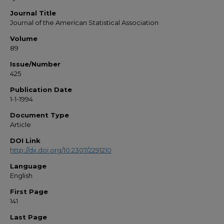
Journal Title
Journal of the American Statistical Association
Volume
89
Issue/Number
425
Publication Date
1-1-1994
Document Type
Article
DOI Link
http://dx.doi.org/10.2307/2291210
Language
English
First Page
141
Last Page