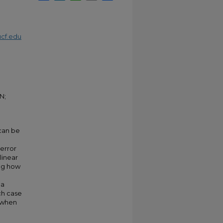
cf.edu
N;
 can be
 error
linear
ing how
 a
ch case
n when