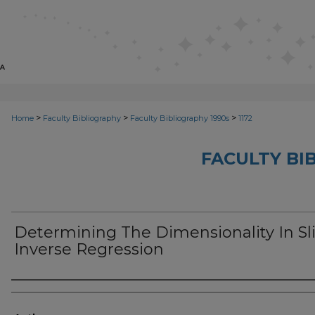
>
>
>
Home
Faculty Bibliography
Faculty Bibliography 1990s
1172
FACULTY BI
Determining The Dimensionality In Sl
Inverse Regression
Authors