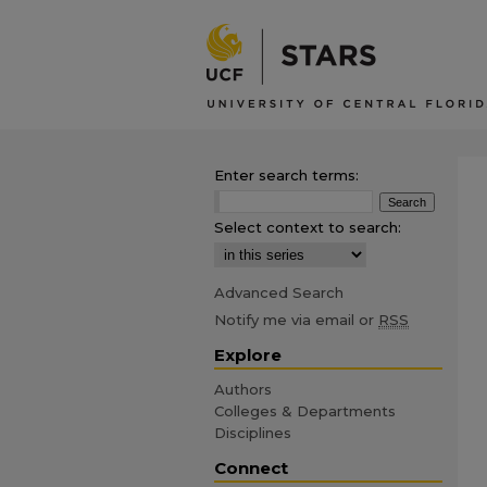
Enter search terms:
Select context to search:
Advanced Search
Notify me via email or
RSS
Explore
Authors
Colleges & Departments
Disciplines
Connect