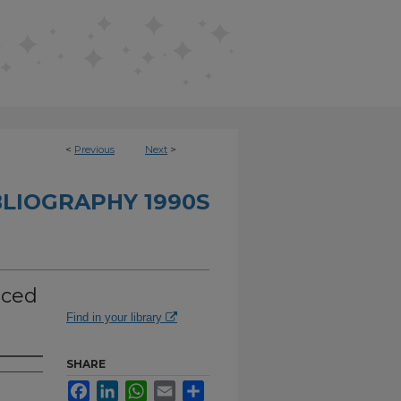
<
Previous
Next
>
BLIOGRAPHY 1990S
iced
Find in your library
SHARE
Facebook
LinkedIn
WhatsApp
Email
Share