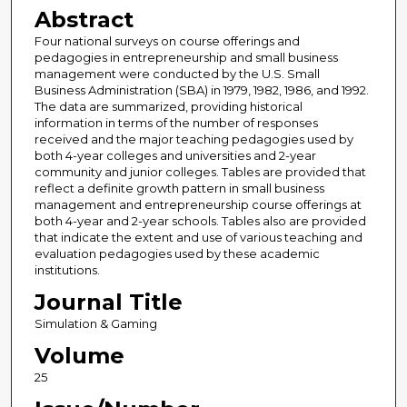
Abstract
Four national surveys on course offerings and
pedagogies in entrepreneurship and small business
management were conducted by the U.S. Small
Business Administration (SBA) in 1979, 1982, 1986, and 1992.
The data are summarized, providing historical
information in terms of the number of responses
received and the major teaching pedagogies used by
both 4-year colleges and universities and 2-year
community and junior colleges. Tables are provided that
reflect a definite growth pattern in small business
management and entrepreneurship course offerings at
both 4-year and 2-year schools. Tables also are provided
that indicate the extent and use of various teaching and
evaluation pedagogies used by these academic
institutions.
Journal Title
Simulation & Gaming
Volume
25