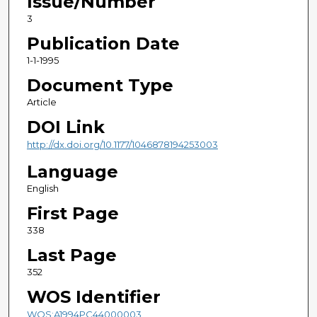
Issue/Number
3
Publication Date
1-1-1995
Document Type
Article
DOI Link
http://dx.doi.org/10.1177/1046878194253003
Language
English
First Page
338
Last Page
352
WOS Identifier
WOS:A1994PC44000003