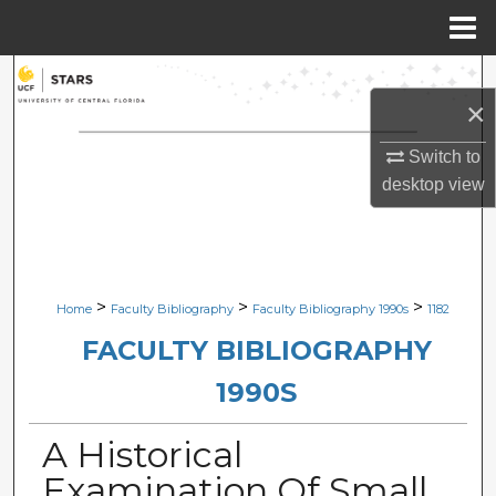
Menu
Home
Search
×
Browse Collections
Switch to
desktop
view
My Account
About
Digital Commons Network™
>
>
>
Home
Faculty Bibliography
Faculty Bibliography 1990s
1182
FACULTY BIBLIOGRAPHY
1990S
A Historical
Examination Of Small