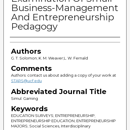
Business-Management
And Entrepreneurship
Pedagogy
Authors
Authors
G. T. Solomon; K. M. Weaver;L. W. Fernald
Comments
Authors: contact us about adding a copy of your work at
STARS@ucf.edu
Abbreviated Journal Title
Simul. Gaming
Keywords
EDUCATION SURVEYS; ENTREPRENEURSHIP;
ENTREPRENEURSHIP EDUCATION; ENTREPRENEURSHIP
MAJORS; Social Sciences, Interdisciplinary