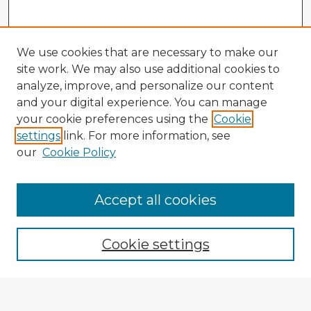
We use cookies that are necessary to make our
site work. We may also use additional cookies to
analyze, improve, and personalize our content
and your digital experience. You can manage
your cookie preferences using the
Cookie
settings
link. For more information, see
our
Cookie Policy
Accept all cookies
Enter search terms:
Cookie settings
Select context to search: