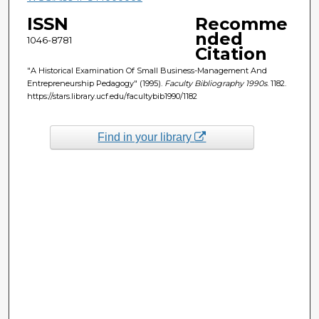
ISSN
Recomme
nded
1046-8781
Citation
"A Historical Examination Of Small Business-Management And
Entrepreneurship Pedagogy" (1995).
Faculty Bibliography 1990s
. 1182.
https://stars.library.ucf.edu/facultybib1990/1182
Find in your library