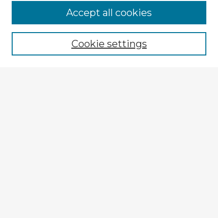
Accept all cookies
Enter search terms:
Cookie settings
Select context to search:
Advanced Search
Notify me via email or
RSS
Explore
Authors
Colleges & Departments
Disciplines
Connect
My STARS Account
Frequently Asked Questions
Follow STARS