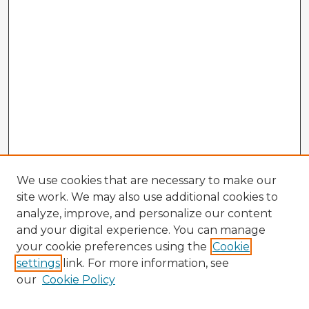
We use cookies that are necessary to make our
site work. We may also use additional cookies to
analyze, improve, and personalize our content
and your digital experience. You can manage
your cookie preferences using the
Cookie
settings
link. For more information, see
our
Cookie Policy