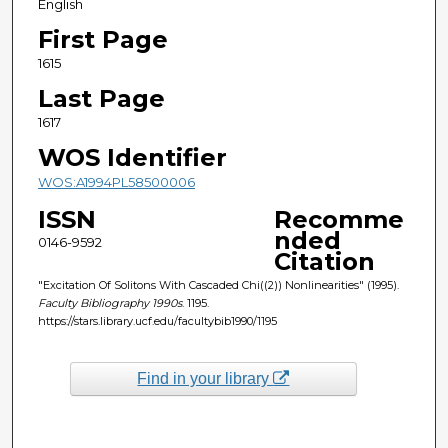
English
First Page
1615
Last Page
1617
WOS Identifier
WOS:A1994PL58500006
ISSN
Recomme
nded
0146-9592
Citation
"Excitation Of Solitons With Cascaded Chi((2)) Nonlinearities" (1995).
Faculty Bibliography 1990s
. 1195.
https://stars.library.ucf.edu/facultybib1990/1195
Find in your library