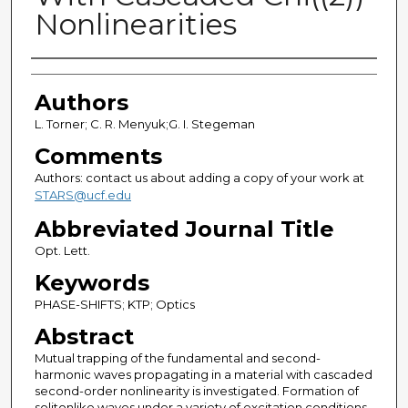
Nonlinearities
Authors
Authors
L. Torner; C. R. Menyuk;G. I. Stegeman
Comments
Authors: contact us about adding a copy of your work at
STARS@ucf.edu
Abbreviated Journal Title
Opt. Lett.
Keywords
PHASE-SHIFTS; KTP; Optics
Abstract
Mutual trapping of the fundamental and second-
harmonic waves propagating in a material with cascaded
second-order nonlinearity is investigated. Formation of
solitonlike waves under a variety of excitation conditions