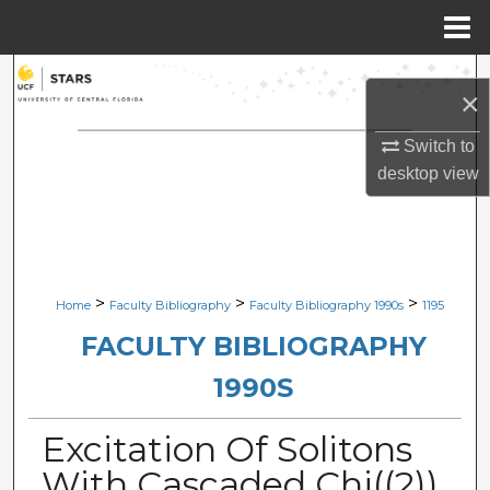
Menu
Home
Search
×
Browse Collections
Switch to
desktop
view
My Account
About
Digital Commons Network™
>
>
>
Home
Faculty Bibliography
Faculty Bibliography 1990s
1195
FACULTY BIBLIOGRAPHY
1990S
Excitation Of Solitons
With Cascaded Chi((2))