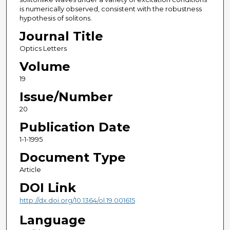
is numerically observed, consistent with the robustness
hypothesis of solitons.
Journal Title
Optics Letters
Volume
19
Issue/Number
20
Publication Date
1-1-1995
Document Type
Article
DOI Link
http://dx.doi.org/10.1364/ol.19.001615
Language