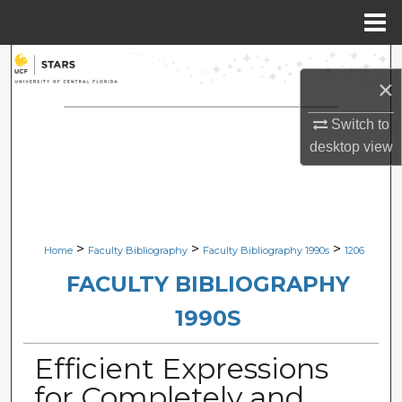
Menu
Home
Search
×
Browse Collections
Switch to
desktop
view
My Account
About
Digital Commons Network™
>
>
>
Home
Faculty Bibliography
Faculty Bibliography 1990s
1206
FACULTY BIBLIOGRAPHY
1990S
Efficient Expressions
for Completely and