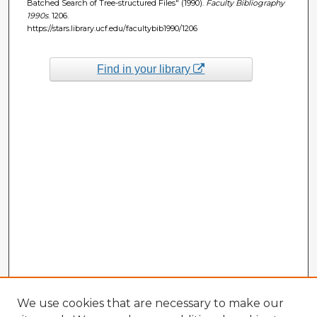
Batched Search of Tree-structured Files" (1990).
Faculty Bibliography
1990s
. 1206.
https://stars.library.ucf.edu/facultybib1990/1206
Find in your library
We use cookies that are necessary to make our