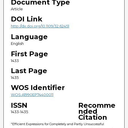
Document Type
Article
DOI Link
http://dx.doi.org/10.1109/32.62451
Language
English
First Page
1433
Last Page
1435
WOS Identifier
WOS:A1990EP74400011
ISSN
Recomme
nded
1433-1435
Citation
"Efficient Expressions for Completely and Partly Unsuccessful