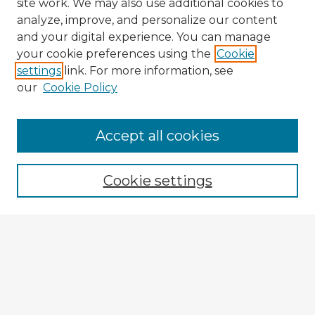
site work. We may also use additional cookies to
analyze, improve, and personalize our content
and your digital experience. You can manage
your cookie preferences using the
Cookie
settings
link. For more information, see
our
Cookie Policy
Accept all cookies
Enter search terms:
Cookie settings
Select context to search:
Advanced Search
Notify me via email or
RSS
Explore