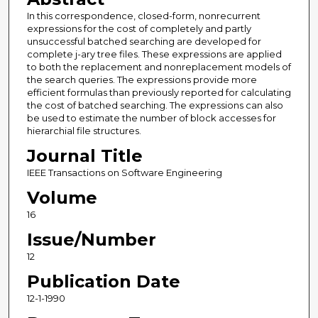
In this correspondence, closed-form, nonrecurrent
expressions for the cost of completely and partly
unsuccessful batched searching are developed for
complete j-ary tree files. These expressions are applied
to both the replacement and nonreplacement models of
the search queries. The expressions provide more
efficient formulas than previously reported for calculating
the cost of batched searching. The expressions can also
be used to estimate the number of block accesses for
hierarchial file structures.
Journal Title
IEEE Transactions on Software Engineering
Volume
16
Issue/Number
12
Publication Date
12-1-1990