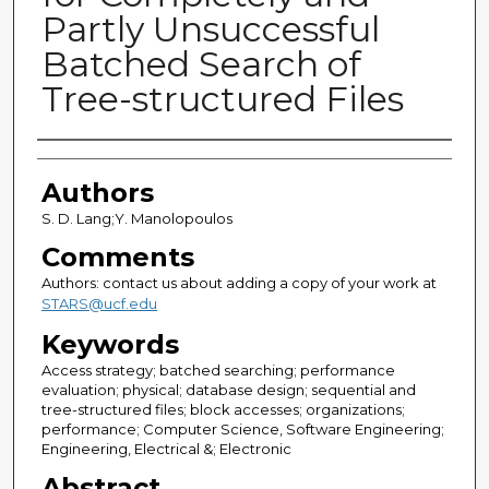
Partly Unsuccessful
Batched Search of
Tree-structured Files
Authors
Authors
S. D. Lang;Y. Manolopoulos
Comments
Authors: contact us about adding a copy of your work at
STARS@ucf.edu
Keywords
Access strategy; batched searching; performance
evaluation; physical; database design; sequential and
tree-structured files; block accesses; organizations;
performance; Computer Science, Software Engineering;
Engineering, Electrical &; Electronic
Abstract