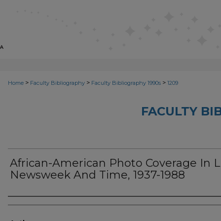
>
>
>
Home
Faculty Bibliography
Faculty Bibliography 1990s
1209
FACULTY BI
African-American Photo Coverage In Li
Newsweek And Time, 1937-1988
Authors