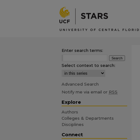
Enter search terms:
Select context to search:
Advanced Search
Notify me via email or
RSS
Explore
Authors
Colleges & Departments
Disciplines
Connect