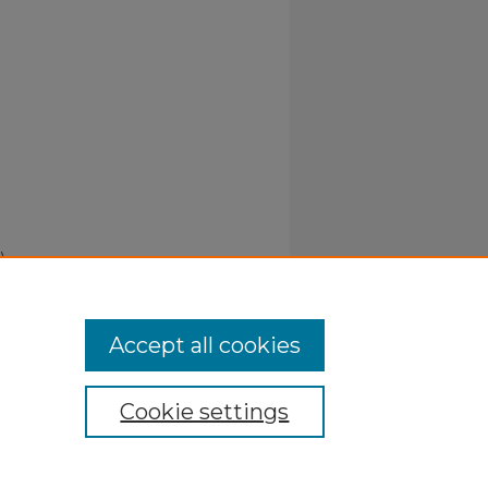
).
Accept all cookies
Cookie settings