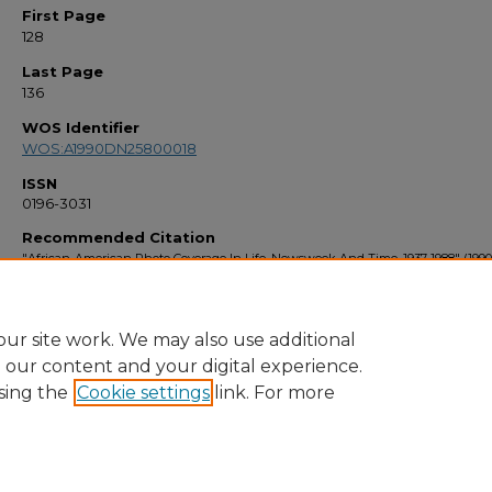
First Page
128
Last Page
136
WOS Identifier
WOS:A1990DN25800018
ISSN
0196-3031
Recommended Citation
"African-American Photo Coverage In Life, Newsweek And Time, 1937-1988" (1990
Faculty Bibliography 1990s
. 1209.
https://stars.library.ucf.edu/facultybib1990/1209
ur site work. We may also use additional
e our content and your digital experience.
sing the
Cookie settings
link. For more
Home
|
About
|
FAQ
|
My Account
|
Accessibility Statement
Privacy
Copyright