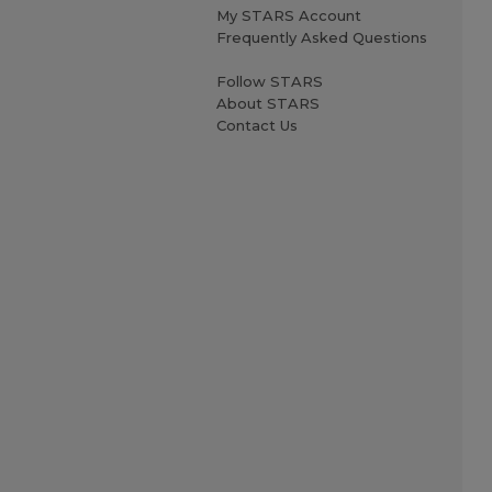
My STARS Account
Frequently Asked Questions
Follow STARS
About STARS
Contact Us