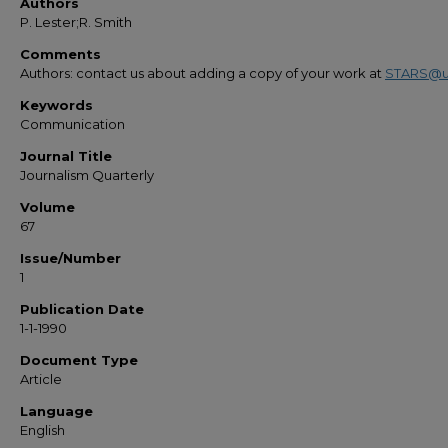
Authors
P. Lester;R. Smith
Comments
Authors: contact us about adding a copy of your work at
STARS@u
Keywords
Communication
Journal Title
Journalism Quarterly
Volume
67
Issue/Number
1
Publication Date
1-1-1990
Document Type
Article
Language
English