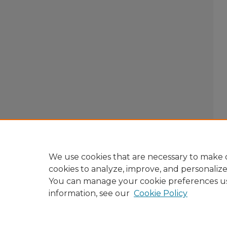
We use cookies that are necessary to make o
cookies to analyze, improve, and personaliz
You can manage your cookie preferences u
information, see our
Cookie Policy