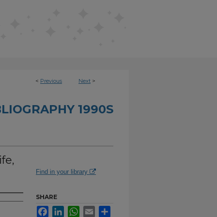
<
Previous
Next
>
BLIOGRAPHY 1990S
fe,
Find in your library
SHARE
Facebook
LinkedIn
WhatsApp
Email
Share