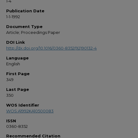
1-4
Publication Date
1-1-1992
Document Type
Article; Proceedings Paper
DOI Link
http://dx.doi.org/10.1016/0360-8352(92)90132-4
Language
English
First Page
349
Last Page
350
WOS Identifier
WOS:A1992KA10500083
ISSN
0360-8352
Recommended Citation