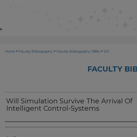
>
>
>
Home
Faculty Bibliography
Faculty Bibliography 1990s
1211
FACULTY BI
Will Simulation Survive The Arrival Of
Intelligent Control-Systems
Authors