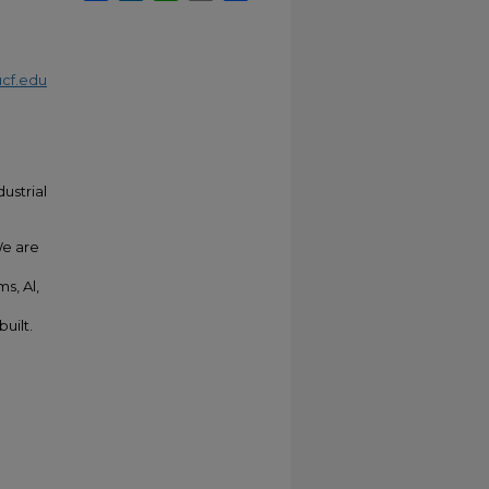
cf.edu
ustrial
We are
s, Al,
uilt.