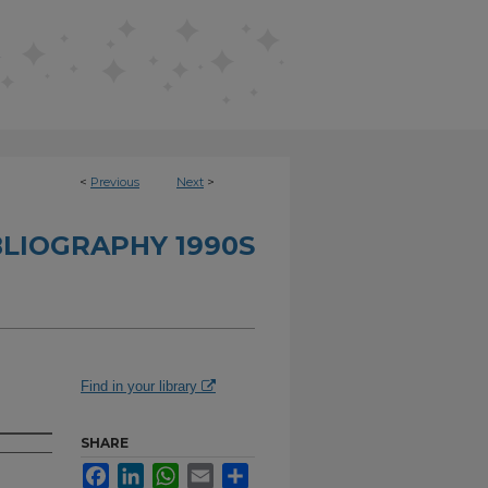
<
Previous
Next
>
BLIOGRAPHY 1990S
Find in your library
SHARE
Facebook
LinkedIn
WhatsApp
Email
Share