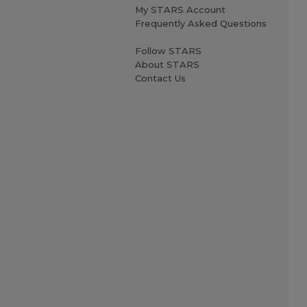
My STARS Account
Frequently Asked Questions
Follow STARS
About STARS
Contact Us