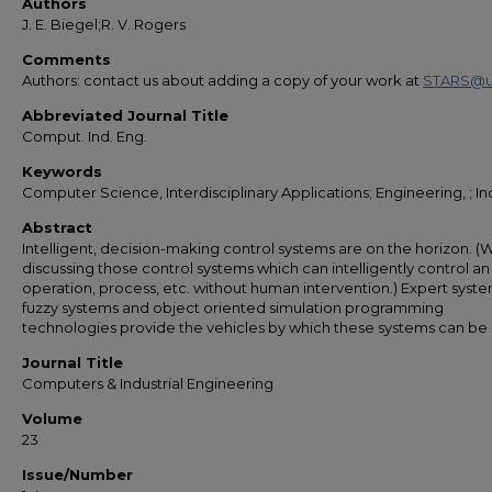
Authors
J. E. Biegel;R. V. Rogers
Comments
Authors: contact us about adding a copy of your work at
STARS@u
Abbreviated Journal Title
Comput. Ind. Eng.
Keywords
Computer Science, Interdisciplinary Applications; Engineering, ; Ind
Abstract
Intelligent, decision-making control systems are on the horizon. (
discussing those control systems which can intelligently control an
operation, process, etc. without human intervention.) Expert system
fuzzy systems and object oriented simulation programming
technologies provide the vehicles by which these systems can be b
Journal Title
Computers & Industrial Engineering
Volume
23
Issue/Number