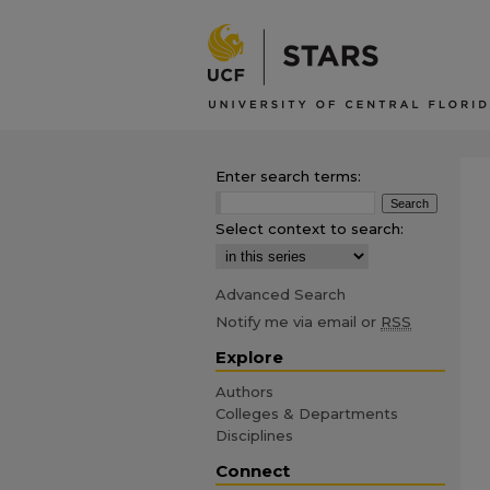
Enter search terms:
Select context to search:
Advanced Search
Notify me via email or
RSS
Explore
Authors
Colleges & Departments
Disciplines
Connect