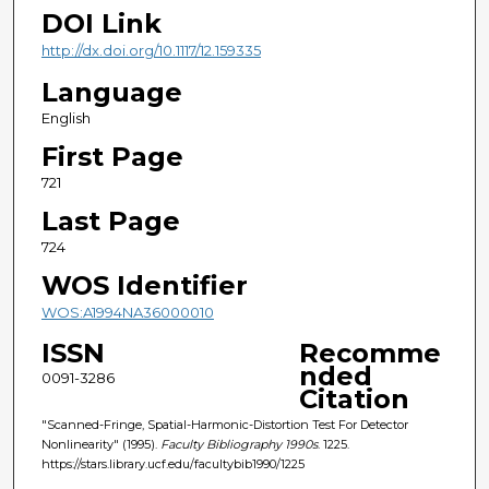
DOI Link
http://dx.doi.org/10.1117/12.159335
Language
English
First Page
721
Last Page
724
WOS Identifier
WOS:A1994NA36000010
ISSN
Recomme
nded
0091-3286
Citation
"Scanned-Fringe, Spatial-Harmonic-Distortion Test For Detector
Nonlinearity" (1995).
Faculty Bibliography 1990s
. 1225.
https://stars.library.ucf.edu/facultybib1990/1225