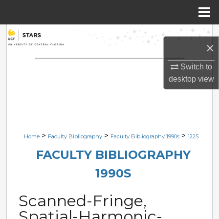
Menu
Home
Search
×
Browse Collections
Switch to
desktop
view
My Account
About
Digital Commons Network™
>
>
>
Home
Faculty Bibliography
Faculty Bibliography 1990s
1225
FACULTY BIBLIOGRAPHY
1990S
Scanned-Fringe,
Spatial-Harmonic-