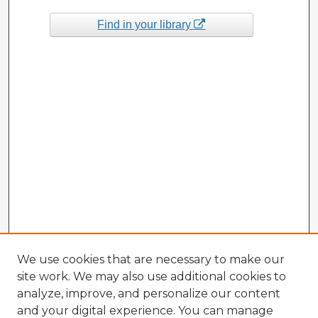
Find in your library
We use cookies that are necessary to make our
site work. We may also use additional cookies to
analyze, improve, and personalize our content
and your digital experience. You can manage