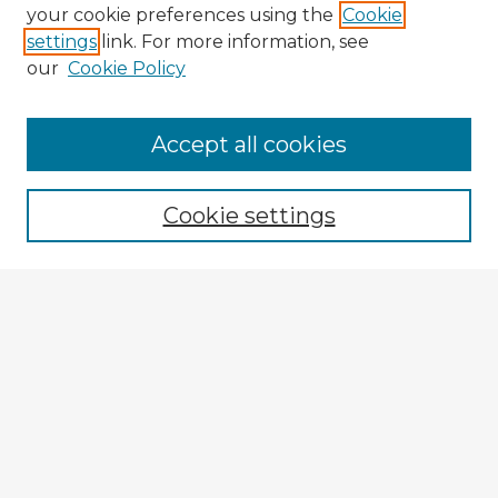
your cookie preferences using the
Cookie
settings
link. For more information, see
our
Cookie Policy
Accept all cookies
Enter search terms:
Cookie settings
Select context to search:
Advanced Search
Notify me via email or
RSS
Explore
Authors
Colleges & Departments
Disciplines