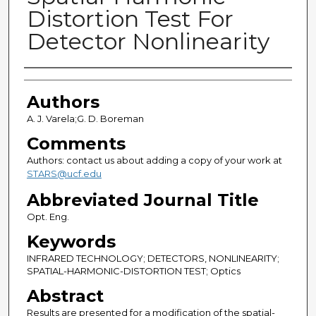
Distortion Test For
Detector Nonlinearity
Authors
Authors
A. J. Varela;G. D. Boreman
Comments
Authors: contact us about adding a copy of your work at
STARS@ucf.edu
Abbreviated Journal Title
Opt. Eng.
Keywords
INFRARED TECHNOLOGY; DETECTORS, NONLINEARITY;
SPATIAL-HARMONIC-DISTORTION TEST; Optics
Abstract
Results are presented for a modification of the spatial-