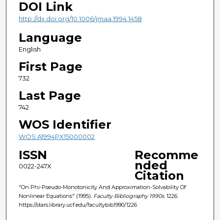
DOI Link
http://dx.doi.org/10.1006/jmaa.1994.1458
Language
English
First Page
732
Last Page
742
WOS Identifier
WOS:A1994PX15000002
ISSN
Recomme
nded
0022-247X
Citation
"On Phi-Pseudo-Monotonicity And Approximation-Solvability Of
Nonlinear Equations" (1995).
Faculty Bibliography 1990s
. 1226.
https://stars.library.ucf.edu/facultybib1990/1226