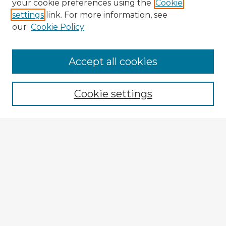
your cookie preferences using the
Cookie
settings
link. For more information, see
our
Cookie Policy
Accept all cookies
Enter search terms:
Cookie settings
Select context to search:
Advanced Search
Notify me via email or
RSS
Explore
Authors