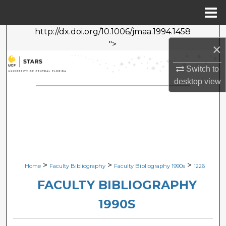
Menu
Home
http://dx.doi.org/10.1006/jmaa.1994.1458
Search
">
×
Browse Collections
Switch to
desktop
view
My Account
About
Digital Commons Network™
>
>
>
Home
Faculty Bibliography
Faculty Bibliography 1990s
1226
FACULTY BIBLIOGRAPHY
1990S