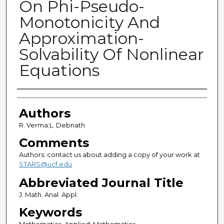
On Phi-Pseudo-
Monotonicity And
Approximation-
Solvability Of Nonlinear
Equations
Authors
Authors
R. Verma;L. Debnath
Comments
Authors: contact us about adding a copy of your work at
STARS@ucf.edu
Abbreviated Journal Title
J. Math. Anal. Appl.
Keywords