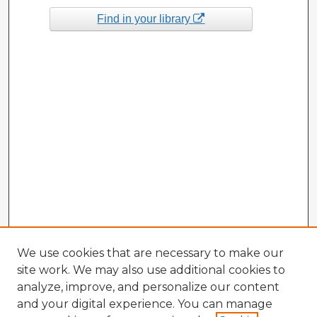
Find in your library
We use cookies that are necessary to make our
site work. We may also use additional cookies to
analyze, improve, and personalize our content
and your digital experience. You can manage