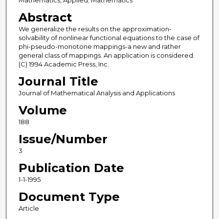
Mathematics, Applied; Mathematics
Abstract
We generalize the results on the approximation-
solvability of nonlinear functional equations to the case of
phi-pseudo-monotone mappings-a new and rather
general class of mappings. An application is considered.
(C) 1994 Academic Press, Inc.
Journal Title
Journal of Mathematical Analysis and Applications
Volume
188
Issue/Number
3
Publication Date
1-1-1995
Document Type
Article