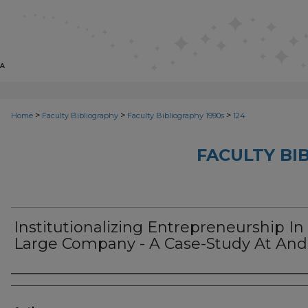
>
>
>
Home
Faculty Bibliography
Faculty Bibliography 1990s
124
FACULTY BI
Institutionalizing Entrepreneurship In
Large Company - A Case-Study At And
Authors