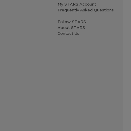
My STARS Account
Frequently Asked Questions
Follow STARS
About STARS
Contact Us