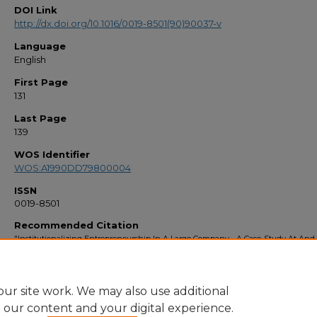
DOI Link
http://dx.doi.org/10.1016/0019-8501(90)90037-v
Language
English
First Page
131
Last Page
139
WOS Identifier
WOS:A1990DD79800004
ISSN
0019-8501
Recommended Citation
"Institutionalizing Entrepreneurship In A Large Company - A Case-Study At And
(1990).
Faculty Bibliography 1990s
. 124.
https://stars.library.ucf.edu/facultybib1990/124
ur site work. We may also use additional
e our content and your digital experience.