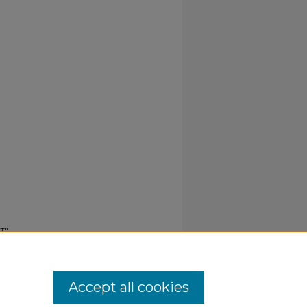
 T"
Accept all cookies