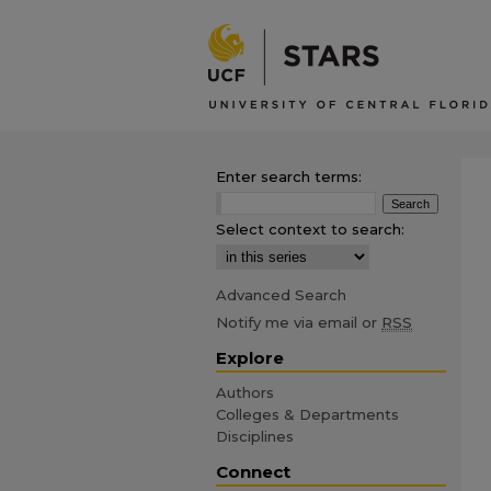
Enter search terms:
Select context to search:
Advanced Search
Notify me via email or
RSS
Explore
Authors
Colleges & Departments
Disciplines
Connect