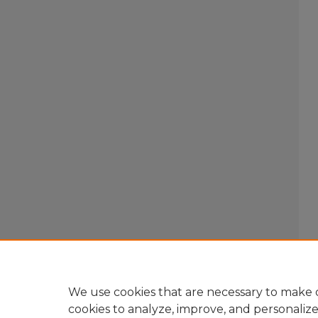
We use cookies that are necessary to make o
cookies to analyze, improve, and personaliz