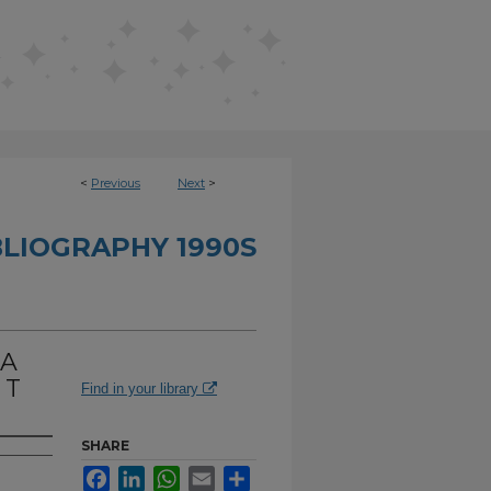
<
Previous
Next
>
BLIOGRAPHY 1990S
 A
 T
Find in your library
SHARE
Facebook
LinkedIn
WhatsApp
Email
Share