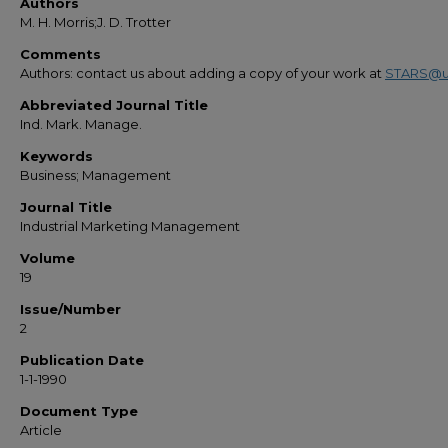
Authors
M. H. Morris;J. D. Trotter
Comments
Authors: contact us about adding a copy of your work at
STARS@u
Abbreviated Journal Title
Ind. Mark. Manage.
Keywords
Business; Management
Journal Title
Industrial Marketing Management
Volume
19
Issue/Number
2
Publication Date
1-1-1990
Document Type
Article