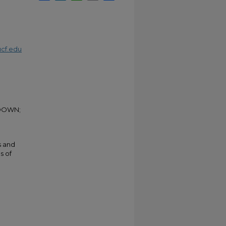
cf.edu
KDOWN;
s and
s of
e