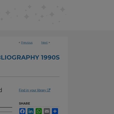
<
Previous
Next
>
BLIOGRAPHY 1990S
d
Find in your library
SHARE
Facebook
LinkedIn
WhatsApp
Email
Share