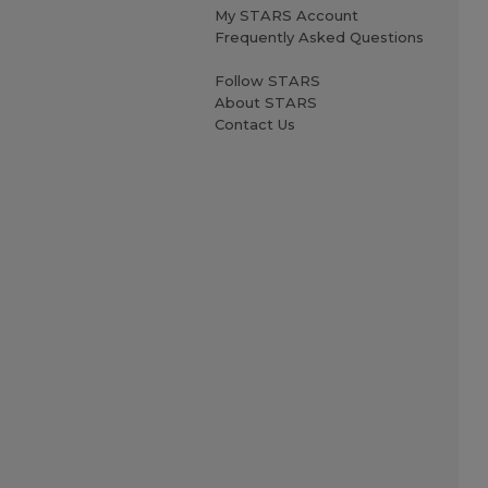
My STARS Account
Frequently Asked Questions
Follow STARS
About STARS
Contact Us