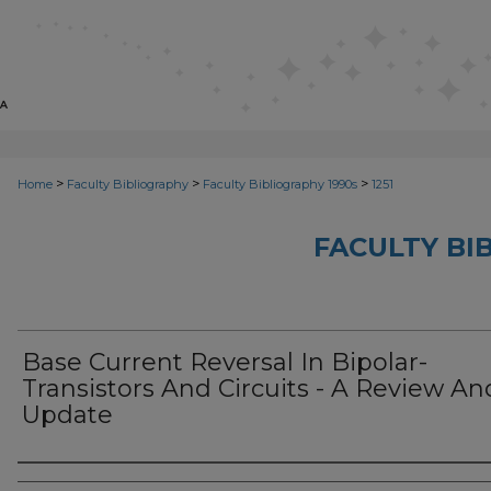
>
>
>
Home
Faculty Bibliography
Faculty Bibliography 1990s
1251
FACULTY BI
Base Current Reversal In Bipolar-
Transistors And Circuits - A Review An
Update
Authors