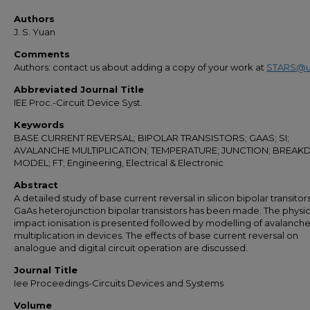
Authors
J. S. Yuan
Comments
Authors: contact us about adding a copy of your work at
STARS@u
Abbreviated Journal Title
IEE Proc.-Circuit Device Syst.
Keywords
BASE CURRENT REVERSAL; BIPOLAR TRANSISTORS; GAAS; SI;
AVALANCHE MULTIPLICATION; TEMPERATURE; JUNCTION; BREA
MODEL; FT; Engineering, Electrical & Electronic
Abstract
A detailed study of base current reversal in silicon bipolar transitor
GaAs heterojunction bipolar transistors has been made. The physic
impact ionisation is presented followed by modelling of avalanch
multiplication in devices. The effects of base current reversal on
analogue and digital circuit operation are discussed.
Journal Title
Iee Proceedings-Circuits Devices and Systems
Volume