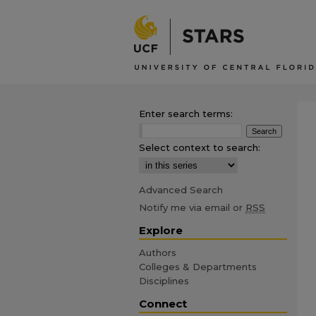
Enter search terms:
Select context to search:
Advanced Search
Notify me via email or
RSS
Explore
Authors
Colleges & Departments
Disciplines
Connect