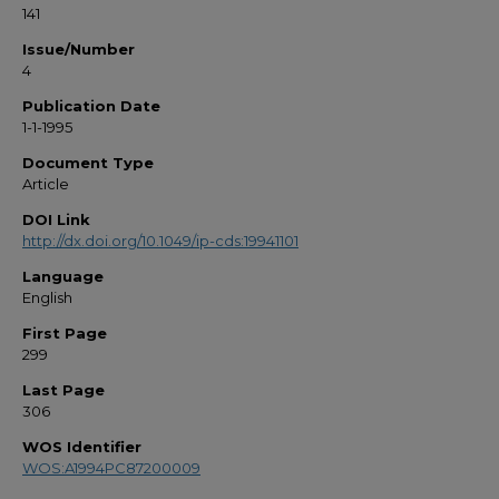
141
Issue/Number
4
Publication Date
1-1-1995
Document Type
Article
DOI Link
http://dx.doi.org/10.1049/ip-cds:19941101
Language
English
First Page
299
Last Page
306
WOS Identifier
WOS:A1994PC87200009