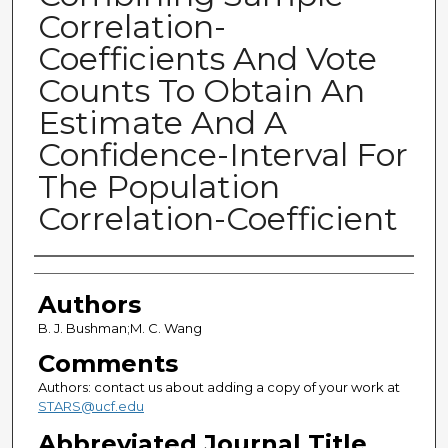
Correlation-
Coefficients And Vote
Counts To Obtain An
Estimate And A
Confidence-Interval For
The Population
Correlation-Coefficient
Authors
Authors
B. J. Bushman;M. C. Wang
Comments
Authors: contact us about adding a copy of your work at
STARS@ucf.edu
Abbreviated Journal Title