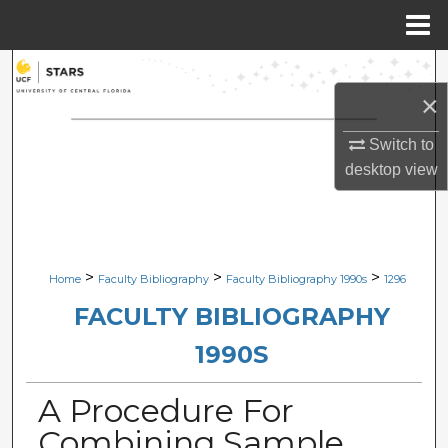
Menu
Home
Search
×
Browse Collections
Switch to
My Account
desktop
view
About
Digital Commons Network™
>
>
>
Home
Faculty Bibliography
Faculty Bibliography 1990s
1296
FACULTY BIBLIOGRAPHY
1990S
A Procedure For
Combining Sample