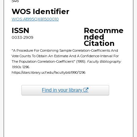
546
WOS Identifier
WOS:A1995QX81500010
ISSN
Recomme
nded
0033-2909
Citation
"A Procedure For Combining Sample Correlation-Coefficients And
Vote Counts To Obtain An Estimate And A Confidence-Interval For
The Population Correlation-Coefficient" (1995).
Faculty Bibliography
1990s
. 1296.
https://stars.library.ucf.edu/facultybib1990/1296
Find in your library