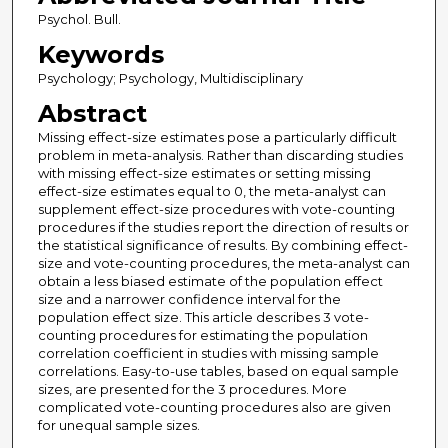
Psychol. Bull.
Keywords
Psychology; Psychology, Multidisciplinary
Abstract
Missing effect-size estimates pose a particularly difficult
problem in meta-analysis. Rather than discarding studies
with missing effect-size estimates or setting missing
effect-size estimates equal to 0, the meta-analyst can
supplement effect-size procedures with vote-counting
procedures if the studies report the direction of results or
the statistical significance of results. By combining effect-
size and vote-counting procedures, the meta-analyst can
obtain a less biased estimate of the population effect
size and a narrower confidence interval for the
population effect size. This article describes 3 vote-
counting procedures for estimating the population
correlation coefficient in studies with missing sample
correlations. Easy-to-use tables, based on equal sample
sizes, are presented for the 3 procedures. More
complicated vote-counting procedures also are given
for unequal sample sizes.