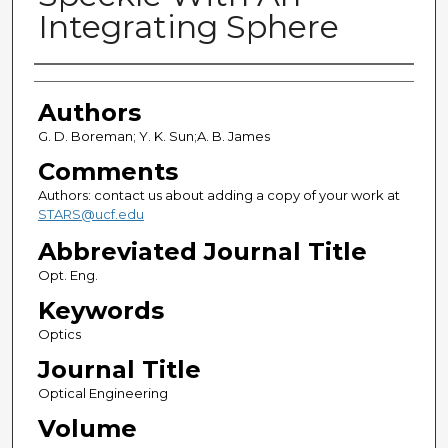
Integrating Sphere
Authors
Authors
G. D. Boreman; Y. K. Sun;A. B. James
Comments
Authors: contact us about adding a copy of your work at
STARS@ucf.edu
Abbreviated Journal Title
Opt. Eng.
Keywords
Optics
Journal Title
Optical Engineering
Volume