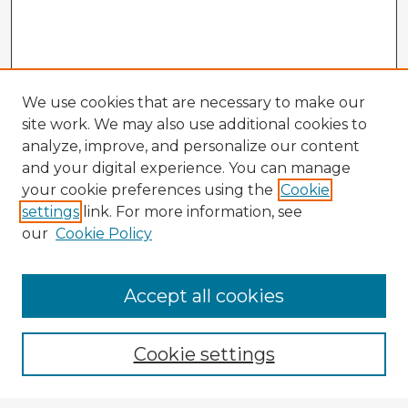
We use cookies that are necessary to make our
site work. We may also use additional cookies to
analyze, improve, and personalize our content
and your digital experience. You can manage
your cookie preferences using the
Cookie
settings
link. For more information, see
our
Cookie Policy
Accept all cookies
Enter search terms:
Cookie settings
Select context to search: