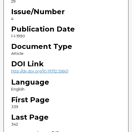
29
Issue/Number
4
Publication Date
1-1-1990
Document Type
Article
DOI Link
http://dx.doi.org/10.1117/12.55601
Language
English
First Page
339
Last Page
342