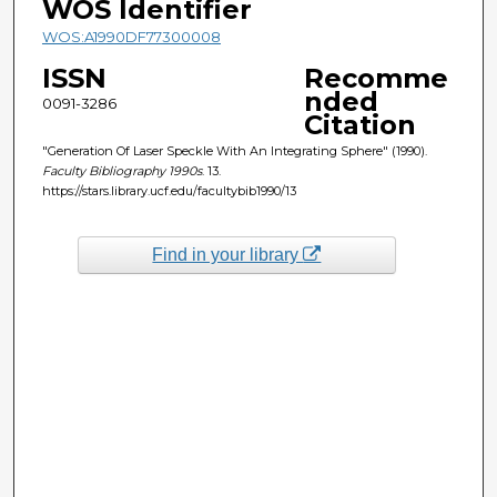
WOS Identifier
WOS:A1990DF77300008
ISSN
Recomme
nded
0091-3286
Citation
"Generation Of Laser Speckle With An Integrating Sphere" (1990).
Faculty Bibliography 1990s
. 13.
https://stars.library.ucf.edu/facultybib1990/13
Find in your library