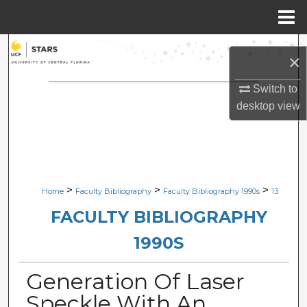
Menu
Home
Search
×
Browse Collections
Switch to
desktop
view
My Account
About
Digital Commons Network™
>
>
>
Home
Faculty Bibliography
Faculty Bibliography 1990s
13
FACULTY BIBLIOGRAPHY
1990S
Generation Of Laser
Speckle With An