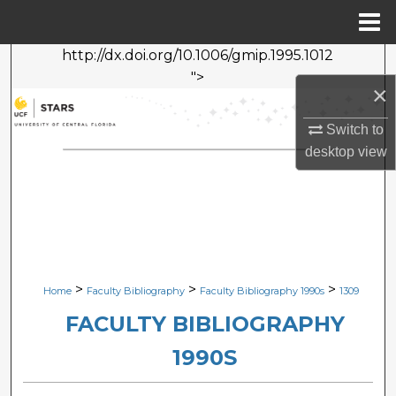
Menu
Home
http://dx.doi.org/10.1006/gmip.1995.1012
Search
">
×
Browse Collections
Switch to
My Account
desktop
view
About
Digital Commons Network™
>
>
>
Home
Faculty Bibliography
Faculty Bibliography 1990s
1309
FACULTY BIBLIOGRAPHY
1990S