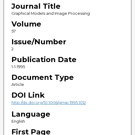
Journal Title
Graphical Models and Image Processing
Volume
57
Issue/Number
2
Publication Date
1-1-1995
Document Type
Article
DOI Link
http://dx.doi.org/10.1006/gmip.1995.1012
Language
English
First Page