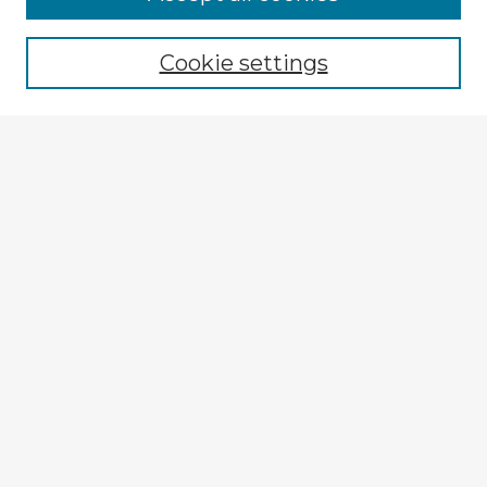
Enter search terms:
Cookie settings
Select context to search:
Advanced Search
Notify me via email or
RSS
Explore
Authors
Colleges & Departments
Disciplines
Connect
My STARS Account
Frequently Asked Questions