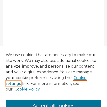
We use cookies that are necessary to make our
site work. We may also use additional cookies to
analyze, improve, and personalize our content
and your digital experience. You can manage
your cookie preferences using the
Cookie
settings
link. For more information, see
our
Cookie Policy
Accept all cookies