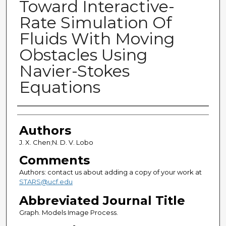
Toward Interactive-
Rate Simulation Of
Fluids With Moving
Obstacles Using
Navier-Stokes
Equations
Authors
Authors
J. X. Chen;N. D. V. Lobo
Comments
Authors: contact us about adding a copy of your work at
STARS@ucf.edu
Abbreviated Journal Title
Graph. Models Image Process.