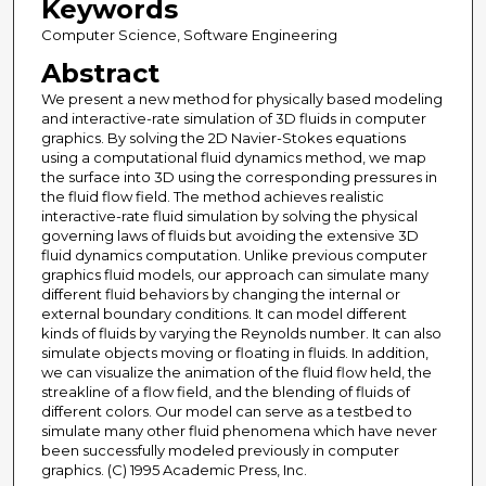
Keywords
Computer Science, Software Engineering
Abstract
We present a new method for physically based modeling
and interactive-rate simulation of 3D fluids in computer
graphics. By solving the 2D Navier-Stokes equations
using a computational fluid dynamics method, we map
the surface into 3D using the corresponding pressures in
the fluid flow field. The method achieves realistic
interactive-rate fluid simulation by solving the physical
governing laws of fluids but avoiding the extensive 3D
fluid dynamics computation. Unlike previous computer
graphics fluid models, our approach can simulate many
different fluid behaviors by changing the internal or
external boundary conditions. It can model different
kinds of fluids by varying the Reynolds number. It can also
simulate objects moving or floating in fluids. In addition,
we can visualize the animation of the fluid flow held, the
streakline of a flow field, and the blending of fluids of
different colors. Our model can serve as a testbed to
simulate many other fluid phenomena which have never
been successfully modeled previously in computer
graphics. (C) 1995 Academic Press, Inc.