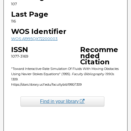
107
Last Page
116
WOS Identifier
WOS:A1995QX72200003
ISSN
Recomme
nded
1077-3169
Citation
"Toward Interactive-Rate Simulation Of Fluids With Moving Obstacles
Using Navier-Stokes Equations" (1995).
Faculty Bibliography 1990s
.
1309.
https://stars.library.ucf.edu/facultybib1990/1309
Find in your library