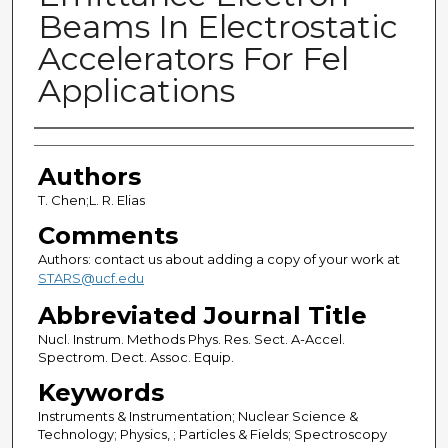
Beams In Electrostatic
Accelerators For Fel
Applications
Authors
Authors
T. Chen;L. R. Elias
Comments
Authors: contact us about adding a copy of your work at
STARS@ucf.edu
Abbreviated Journal Title
Nucl. Instrum. Methods Phys. Res. Sect. A-Accel.
Spectrom. Dect. Assoc. Equip.
Keywords
Instruments & Instrumentation; Nuclear Science &
Technology; Physics, ; Particles & Fields; Spectroscopy