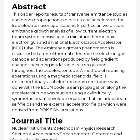
Abstract
This paper reports results of transverse emittance studies
and beam propagation in electrostatic accelerators for
free electron laser applications. In particular, we discuss
emittance growth analysis of a low current electron
beam system consisting of a miniature thermoionic
electron gun and a National Electrostatics Accelerator
(NEC) tube. The emittance growth phenomenon is
discussed in terms of thermal effects in the electron gun
cathode and aberrations produced by field gradient
changes occurring inside the electron gun and
throughout the accelerator tube. A method of reducing
aberrations using a magnetic solenoidal field is
described. Analysis of electron beam emittance was
done with the EGUN code. Beam propagation along the
accelerator tube was studied using a cylindrically
symmetric beam envelope equation that included beam
self-fields and the external accelerator fields which were
derived from POISSON simulations.
Journal Title
Nuclear Instruments & Methods in Physics Research
Section a-Accelerators Spectrometers Detectors and
Associated Equipment