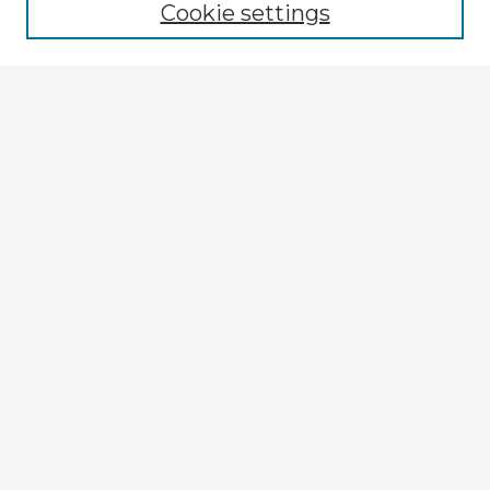
Cookie settings
Select context to search:
Advanced Search
Notify me via email or
RSS
Explore
Authors
Colleges & Departments
Disciplines
Connect
My STARS Account
Frequently Asked Questions
Follow STARS
About STARS
Contact Us