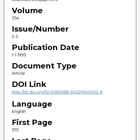
Volume
354
Issue/Number
2-3
Publication Date
1-1-1995
Document Type
Article
DOI Link
http://dx.doi.org/10.1016/0168-9002(94)01012-9
Language
English
First Page
575