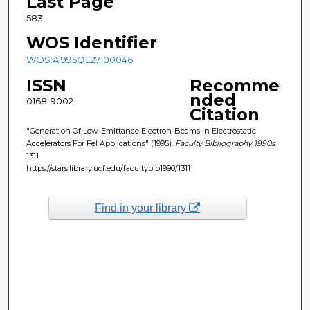
Last Page
583
WOS Identifier
WOS:A1995QE27100046
ISSN
Recomme
nded
0168-9002
Citation
"Generation Of Low-Emittance Electron-Beams In Electrostatic
Accelerators For Fel Applications" (1995).
Faculty Bibliography 1990s
.
1311.
https://stars.library.ucf.edu/facultybib1990/1311
Find in your library