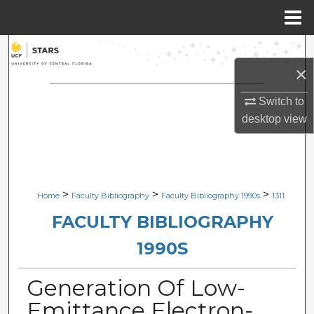
Menu
Home
Search
×
Browse Collections
Switch to
My Account
desktop
view
About
Digital Commons Network™
>
>
>
Home
Faculty Bibliography
Faculty Bibliography 1990s
1311
FACULTY BIBLIOGRAPHY
1990S
Generation Of Low-
Emittance Electron-