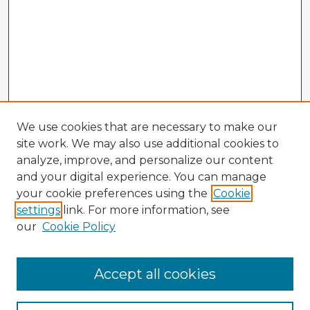
We use cookies that are necessary to make our
site work. We may also use additional cookies to
analyze, improve, and personalize our content
and your digital experience. You can manage
your cookie preferences using the
Cookie
settings
link. For more information, see
our
Cookie Policy
Accept all cookies
Enter search terms: