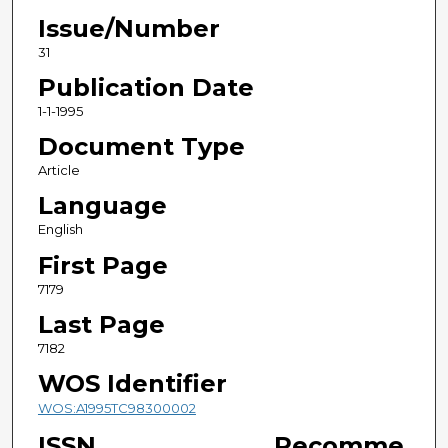
Issue/Number
31
Publication Date
1-1-1995
Document Type
Article
Language
English
First Page
7179
Last Page
7182
WOS Identifier
WOS:A1995TC98300002
ISSN
Recomme