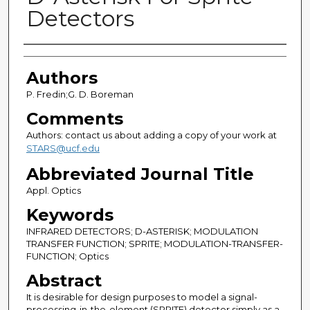
Detectors
Authors
Authors
P. Fredin;G. D. Boreman
Comments
Authors: contact us about adding a copy of your work at
STARS@ucf.edu
Abbreviated Journal Title
Appl. Optics
Keywords
INFRARED DETECTORS; D-ASTERISK; MODULATION
TRANSFER FUNCTION; SPRITE; MODULATION-TRANSFER-
FUNCTION; Optics
Abstract
It is desirable for design purposes to model a signal-
processing-in-the-element (SPRITE) detector simply as a