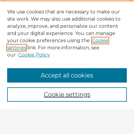
We use cookies that are necessary to make our
site work. We may also use additional cookies to
analyze, improve, and personalize our content
and your digital experience. You can manage
your cookie preferences using the
Cookie
settings
link. For more information, see
our
Cookie Policy
Accept all cookies
Enter search terms:
Cookie settings
Select context to search:
Advanced Search
Notify me via email or
RSS