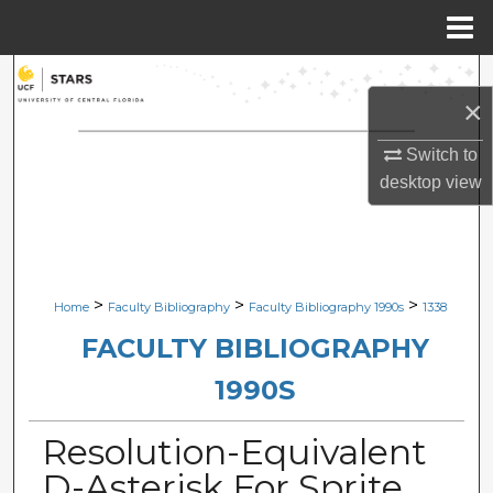
Menu
Home
Search
×
Browse Collections
Switch to
desktop
view
My Account
About
Digital Commons Network™
>
>
>
Home
Faculty Bibliography
Faculty Bibliography 1990s
1338
FACULTY BIBLIOGRAPHY
1990S
Resolution-Equivalent
D-Asterisk For Sprite