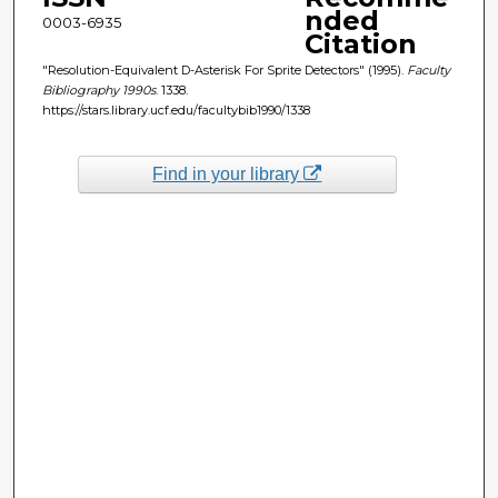
nded
0003-6935
Citation
"Resolution-Equivalent D-Asterisk For Sprite Detectors" (1995).
Faculty
Bibliography 1990s
. 1338.
https://stars.library.ucf.edu/facultybib1990/1338
Find in your library