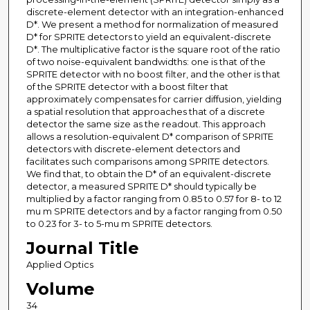
discrete-element detector with an integration-enhanced
D*. We present a method for normalization of measured
D* for SPRITE detectors to yield an equivalent-discrete
D*. The multiplicative factor is the square root of the ratio
of two noise-equivalent bandwidths: one is that of the
SPRITE detector with no boost filter, and the other is that
of the SPRITE detector with a boost filter that
approximately compensates for carrier diffusion, yielding
a spatial resolution that approaches that of a discrete
detector the same size as the readout. This approach
allows a resolution-equivalent D* comparison of SPRITE
detectors with discrete-element detectors and
facilitates such comparisons among SPRITE detectors.
We find that, to obtain the D* of an equivalent-discrete
detector, a measured SPRITE D* should typically be
multiplied by a factor ranging from 0.85 to 0.57 for 8- to 12
mu m SPRITE detectors and by a factor ranging from 0.50
to 0.23 for 3- to 5-mu m SPRITE detectors.
Journal Title
Applied Optics
Volume
34