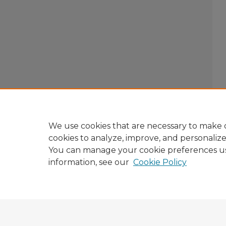
We use cookies that are necessary to make o
cookies to analyze, improve, and personaliz
You can manage your cookie preferences u
information, see our
Cookie Policy