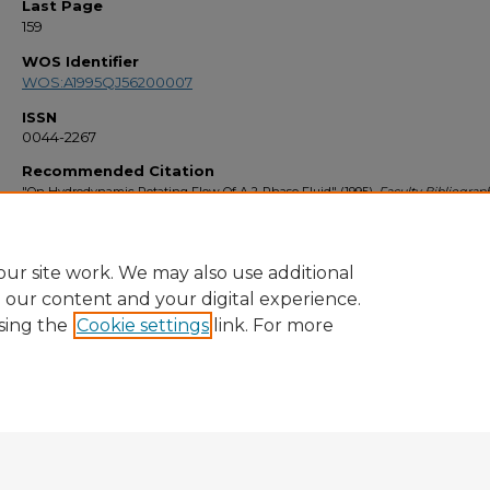
Last Page
159
WOS Identifier
WOS:A1995QJ56200007
ISSN
0044-2267
Recommended Citation
"On Hydrodynamic Rotating Flow Of A 2-Phase Fluid" (1995).
Faculty Bibliograp
1340.
https://stars.library.ucf.edu/facultybib1990/1340
ur site work. We may also use additional
e our content and your digital experience.
sing the
Cookie settings
link. For more
Home
|
About
|
FAQ
|
My Account
|
Accessibility Statement
Privacy
Copyright