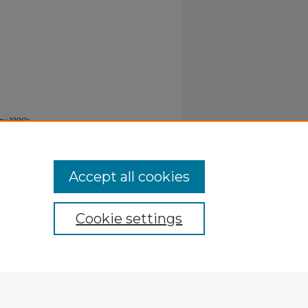
hy 1990s
.
Accept all cookies
Cookie settings