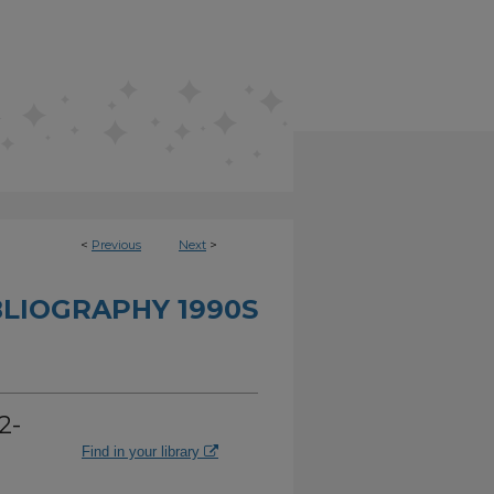
<
Previous
Next
>
BLIOGRAPHY 1990S
2-
Find in your library