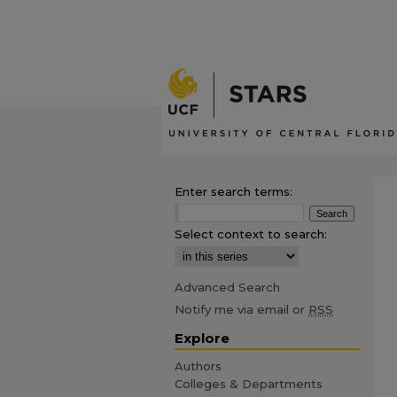
Enter search terms:
Select context to search:
Advanced Search
Notify me via email or
RSS
Explore
Authors
Colleges & Departments