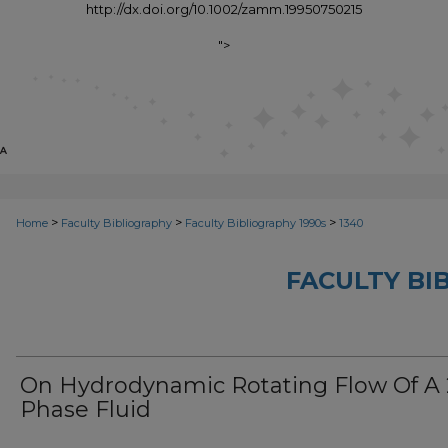
http://dx.doi.org/10.1002/zamm.19950750215
">
>
>
>
Home
Faculty Bibliography
Faculty Bibliography 1990s
1340
FACULTY BI
On Hydrodynamic Rotating Flow Of A 
Phase Fluid