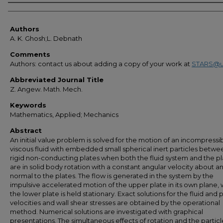
Authors
Authors
A. K. Ghosh;L. Debnath
Comments
Authors: contact us about adding a copy of your work at
STARS@u
Abbreviated Journal Title
Z. Angew. Math. Mech.
Keywords
Mathematics, Applied; Mechanics
Abstract
An initial value problem is solved for the motion of an incompressi
viscous fluid with embedded small spherical inert particles betw
rigid non-conducting plates when both the fluid system and the pl
are in solid body rotation with a constant angular velocity about an
normal to the plates. The flow is generated in the system by the
impulsive accelerated motion of the upper plate in its own plane, 
the lower plate is held stationary. Exact solutions for the fluid and p
velocities and wall shear stresses are obtained by the operational
method. Numerical solutions are investigated with graphical
presentations. The simultaneous effects of rotation and the particl