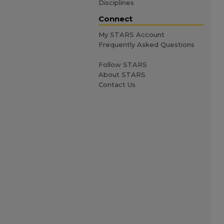
Disciplines
Connect
My STARS Account
Frequently Asked Questions
Follow STARS
About STARS
Contact Us