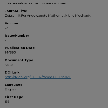
concentration on the flow are discussed.
Journal Title
Zeitschrift Fur Angewandte Mathematik Und Mechanik
Volume
75
Issue/Number
2
Publication Date
1-1-1995
Document Type
Note
DOI Link
http://dx.doi.org/10.1002/zamm.19950750215
Language
English
First Page
156