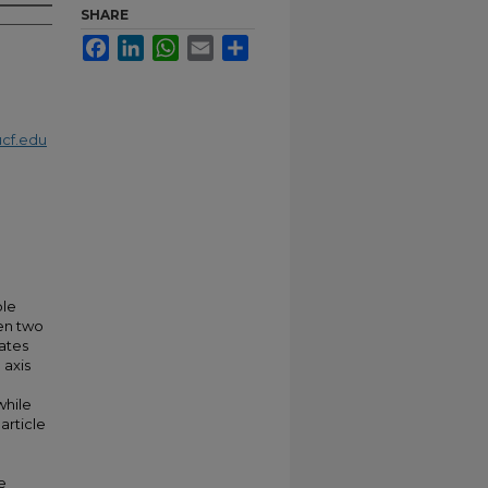
SHARE
Facebook
LinkedIn
WhatsApp
Email
Share
cf.edu
ble
een two
ates
 axis
while
article
e