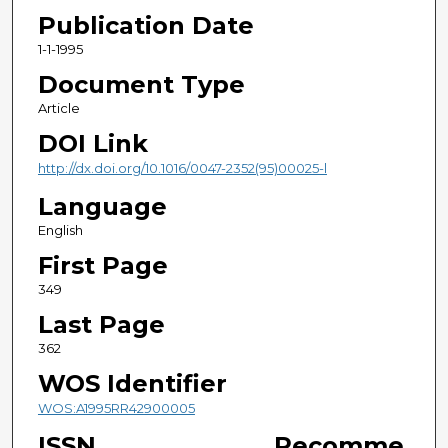
Publication Date
1-1-1995
Document Type
Article
DOI Link
http://dx.doi.org/10.1016/0047-2352(95)00025-l
Language
English
First Page
349
Last Page
362
WOS Identifier
WOS:A1995RR42900005
ISSN
Recomme