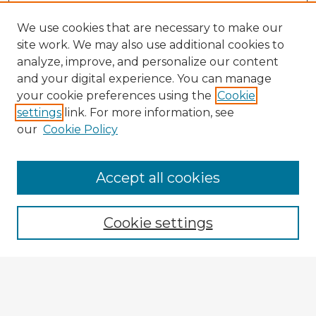
We use cookies that are necessary to make our
site work. We may also use additional cookies to
analyze, improve, and personalize our content
and your digital experience. You can manage
your cookie preferences using the
Cookie
settings
link. For more information, see
our
Cookie Policy
Accept all cookies
Enter search terms:
Cookie settings
Select context to search:
Advanced Search
Notify me via email or
RSS