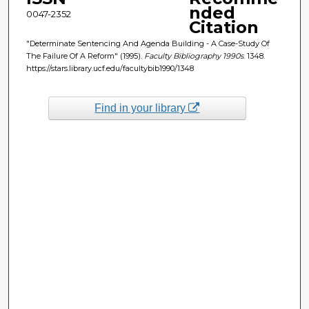
nded
0047-2352
Citation
"Determinate Sentencing And Agenda Building - A Case-Study Of
The Failure Of A Reform" (1995).
Faculty Bibliography 1990s
. 1348.
https://stars.library.ucf.edu/facultybib1990/1348
Find in your library