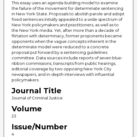
This essay uses an agenda-building model to examine
the failure of the movement for determinate sentencing
in New York State. Proposals to abolish parole and adopt
fixed sentences initially appealed to a wide spectrum of
New York policymakers and practitioners, as well as to
the New York media. Yet, after more than a decade of
flirtation with determinacy, former proponents became
opponents when the vague concepts inherent in the
determinate model were reduced to a concrete
proposal put forward by a sentencing guidelines
committee. Data sources include reports of seven blue-
ribbon commissions, transcripts from public hearings,
editorial coverage by two opposing New York City
newspapers, and in-depth interviews with influential
policymakers.
Journal Title
Journal of Criminal Justice
Volume
23
Issue/Number
4