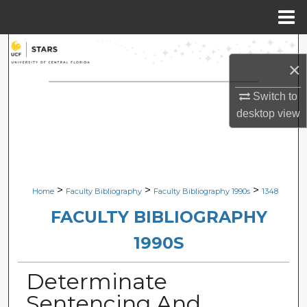
Menu
Home
Search
×
Browse Collections
Switch to
desktop
view
My Account
About
Digital Commons Network™
>
>
>
Home
Faculty Bibliography
Faculty Bibliography 1990s
1348
FACULTY BIBLIOGRAPHY
1990S
Determinate
Sentencing And