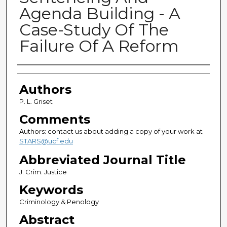
Agenda Building - A
Case-Study Of The
Failure Of A Reform
Authors
Authors
P. L. Griset
Comments
Authors: contact us about adding a copy of your work at
STARS@ucf.edu
Abbreviated Journal Title
J. Crim. Justice
Keywords
Criminology & Penology
Abstract