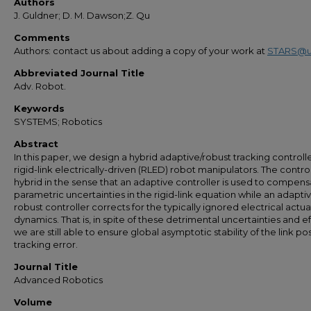
Authors
J. Guldner; D. M. Dawson;Z. Qu
Comments
Authors: contact us about adding a copy of your work at
STARS@u
Abbreviated Journal Title
Adv. Robot.
Keywords
SYSTEMS; Robotics
Abstract
In this paper, we design a hybrid adaptive/robust tracking controlle
rigid-link electrically-driven (RLED) robot manipulators. The control
hybrid in the sense that an adaptive controller is used to compens
parametric uncertainties in the rigid-link equation while an adapti
robust controller corrects for the typically ignored electrical actu
dynamics. That is, in spite of these detrimental uncertainties and ef
we are still able to ensure global asymptotic stability of the link pos
tracking error.
Journal Title
Advanced Robotics
Volume