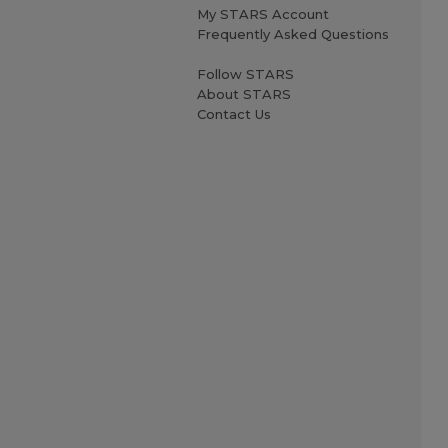
My STARS Account
Frequently Asked Questions
Follow STARS
About STARS
Contact Us