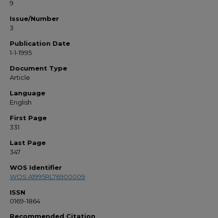
9
Issue/Number
3
Publication Date
1-1-1995
Document Type
Article
Language
English
First Page
331
Last Page
347
WOS Identifier
WOS:A1995RL76900009
ISSN
0169-1864
Recommended Citation