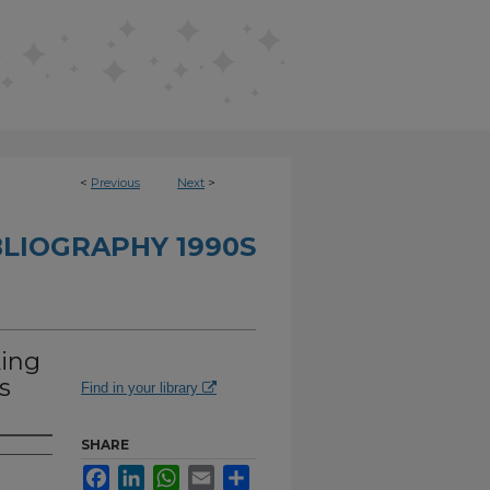
<
Previous
Next
>
BLIOGRAPHY 1990S
king
s
Find in your library
SHARE
Facebook
LinkedIn
WhatsApp
Email
Share