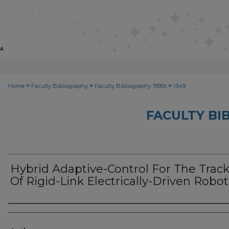
>
>
>
Home
Faculty Bibliography
Faculty Bibliography 1990s
1349
FACULTY BI
Hybrid Adaptive-Control For The Trac
Of Rigid-Link Electrically-Driven Robot
Authors