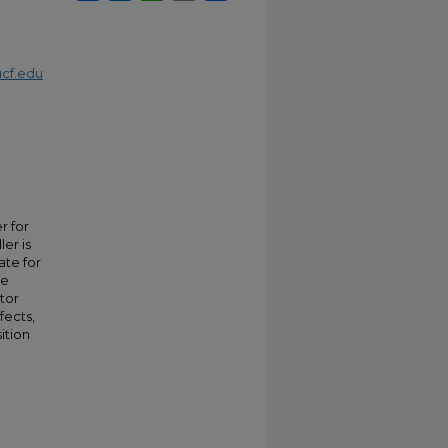
cf.edu
r for
ler is
ate for
ve
ator
fects,
ition