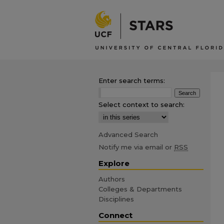
Enter search terms:
Select context to search:
Advanced Search
Notify me via email or
RSS
Explore
Authors
Colleges & Departments
Disciplines
Connect