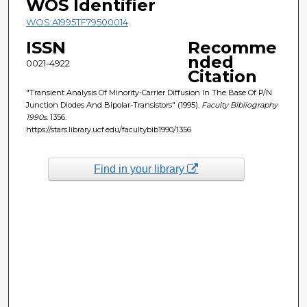
WOS Identifier
WOS:A1995TF79500014
ISSN
Recomme
nded
0021-4922
Citation
"Transient Analysis Of Minority-Carrier Diffusion In The Base Of P/N
Junction Diodes And Bipolar-Transistors" (1995).
Faculty Bibliography
1990s
. 1356.
https://stars.library.ucf.edu/facultybib1990/1356
Find in your library