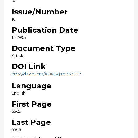
34
Issue/Number
10
Publication Date
1-1-1995
Document Type
Article
DOI Link
http://dx.doi.org/10.1143/jjap.34.5562
Language
English
First Page
5562
Last Page
5566