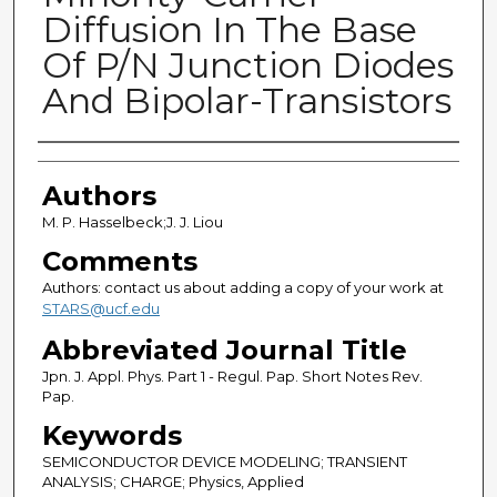
Diffusion In The Base
Of P/N Junction Diodes
And Bipolar-Transistors
Authors
Authors
M. P. Hasselbeck;J. J. Liou
Comments
Authors: contact us about adding a copy of your work at
STARS@ucf.edu
Abbreviated Journal Title
Jpn. J. Appl. Phys. Part 1 - Regul. Pap. Short Notes Rev.
Pap.
Keywords
SEMICONDUCTOR DEVICE MODELING; TRANSIENT
ANALYSIS; CHARGE; Physics, Applied