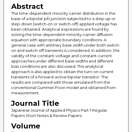
Abstract
The time-dependent minority carrier distribution in the
base of a bipolar p/n junction subjected to a step-up or
step-down (switch-on or switch-off) applied voltage has
been obtained. Analytical expressions are found by
solving the time-dependent minority-carrier diffusion
equation with appropriate boundary conditions. A
general case with arbitrary base width under both switch-
on and switch-off transients is considered. In addition, the
validity of the constant-voltage and constant-current
approaches under different base widths and different
bias conditions are also discussed. This analytical
approach is also applied to obtain the turn-on current
transients of a forward-active bipolar transistor. The
results are compared with those simulated from the
conventional Gummel-Poon model and obtained from
measurement.
Journal Title
Japanese Journal of Applied Physics Part 1-Regular
Papers Short Notes & Review Papers
Volume