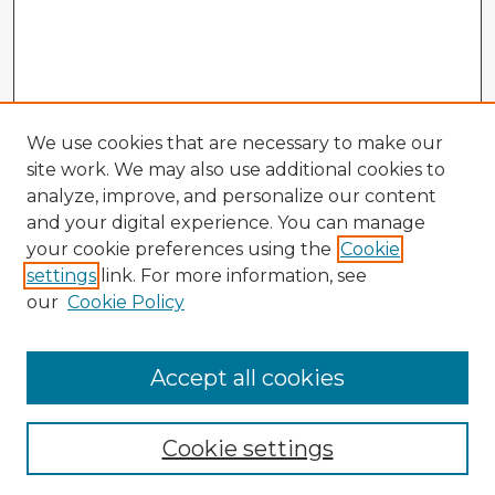
We use cookies that are necessary to make our
site work. We may also use additional cookies to
analyze, improve, and personalize our content
and your digital experience. You can manage
your cookie preferences using the
Cookie
settings
link. For more information, see
our
Cookie Policy
Accept all cookies
Enter search terms:
Cookie settings
Select context to search: