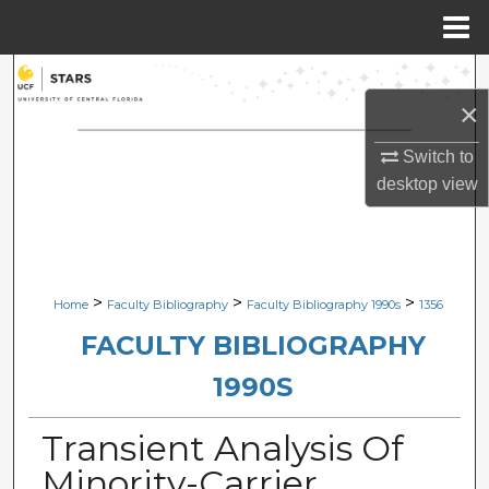
Menu
Home
Search
×
Browse Collections
Switch to
desktop
view
My Account
About
Digital Commons Network™
>
>
>
Home
Faculty Bibliography
Faculty Bibliography 1990s
1356
FACULTY BIBLIOGRAPHY
1990S
Transient Analysis Of
Minority-Carrier