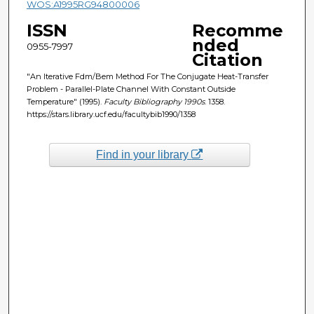
WOS:A1995RG94800006
ISSN
Recomme
nded
0955-7997
Citation
"An Iterative Fdm/Bem Method For The Conjugate Heat-Transfer
Problem - Parallel-Plate Channel With Constant Outside
Temperature" (1995).
Faculty Bibliography 1990s
. 1358.
https://stars.library.ucf.edu/facultybib1990/1358
Find in your library