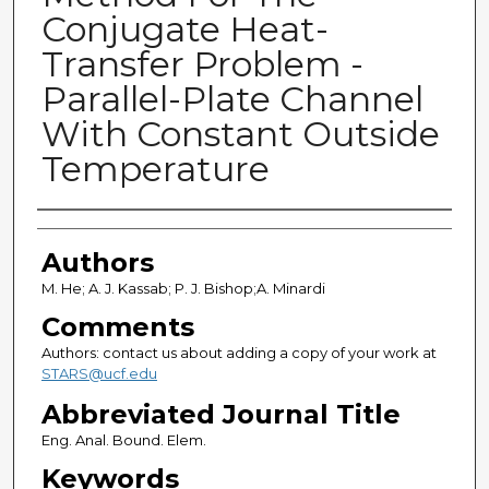
Conjugate Heat-
Transfer Problem -
Parallel-Plate Channel
With Constant Outside
Temperature
Authors
Authors
M. He; A. J. Kassab; P. J. Bishop;A. Minardi
Comments
Authors: contact us about adding a copy of your work at
STARS@ucf.edu
Abbreviated Journal Title
Eng. Anal. Bound. Elem.
Keywords