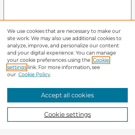
We use cookies that are necessary to make our
site work. We may also use additional cookies to
analyze, improve, and personalize our content
and your digital experience. You can manage
your cookie preferences using the
Cookie
settings
link. For more information, see
our
Cookie Policy
Accept all cookies
Enter search terms:
Cookie settings
Select context to search: