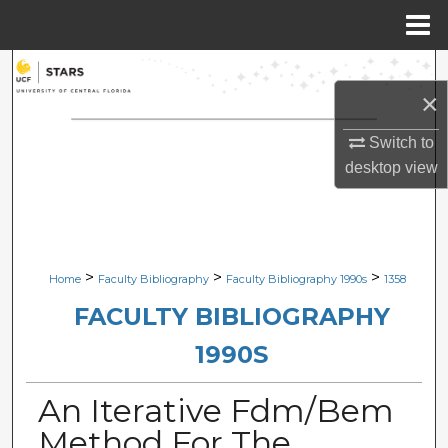
Menu
Home
Search
×
Browse Collections
Switch to
desktop
view
My Account
About
Digital Commons Network™
>
>
>
Home
Faculty Bibliography
Faculty Bibliography 1990s
1358
FACULTY BIBLIOGRAPHY
1990S
An Iterative Fdm/Bem
Method For The