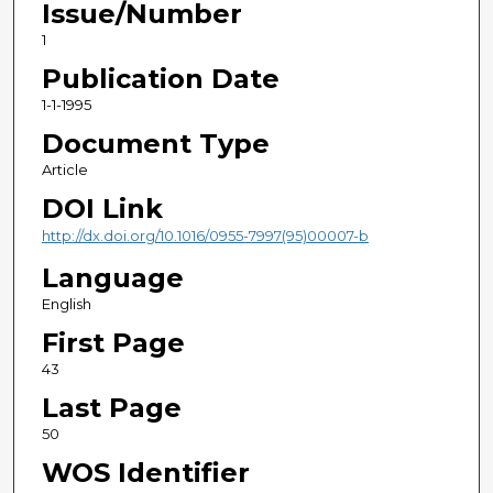
Issue/Number
1
Publication Date
1-1-1995
Document Type
Article
DOI Link
http://dx.doi.org/10.1016/0955-7997(95)00007-b
Language
English
First Page
43
Last Page
50
WOS Identifier