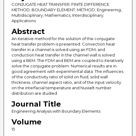
CONJUGATE HEAT TRANSFER; FINITE DIFFERENCE
METHOD; BOUNDARY ELEMENT; METHOD; Engineering,
Multidisciplinary; Mathematics, Interdisciplinary;
Applications
Abstract
An iterative method for the solution of the conjugate
heat transfer problem is presented. Convection heat
transfer in a channel is solved using an FDM, and
conduction heat transfer in the channel wall is solved
using a BEM. The FDM and BEM are coupled to iteratively
solve the conjugate problem. Numerical results are in
good agreement with experimental data. The influences
of the conductivity ratio of solid on fluid, solid wall
thickness, channel aspect ratio, and of the input velocity
on the interfacial temperature and Nusselt number
distribution are studied.
Journal Title
Engineering Analysis with Boundary Elements
Volume
15