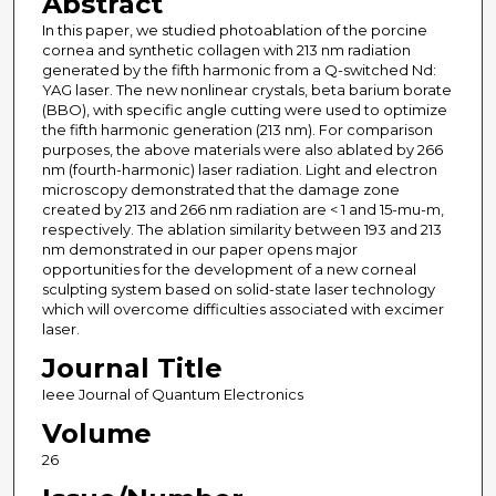
Abstract
In this paper, we studied photoablation of the porcine
cornea and synthetic collagen with 213 nm radiation
generated by the fifth harmonic from a Q-switched Nd:
YAG laser. The new nonlinear crystals, beta barium borate
(BBO), with specific angle cutting were used to optimize
the fifth harmonic generation (213 nm). For comparison
purposes, the above materials were also ablated by 266
nm (fourth-harmonic) laser radiation. Light and electron
microscopy demonstrated that the damage zone
created by 213 and 266 nm radiation are < 1 and 15-mu-m,
respectively. The ablation similarity between 193 and 213
nm demonstrated in our paper opens major
opportunities for the development of a new corneal
sculpting system based on solid-state laser technology
which will overcome difficulties associated with excimer
laser.
Journal Title
Ieee Journal of Quantum Electronics
Volume
26