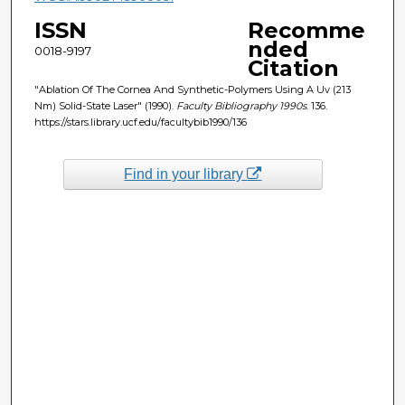
ISSN
Recomme
nded
0018-9197
Citation
"Ablation Of The Cornea And Synthetic-Polymers Using A Uv (213
Nm) Solid-State Laser" (1990).
Faculty Bibliography 1990s
. 136.
https://stars.library.ucf.edu/facultybib1990/136
Find in your library