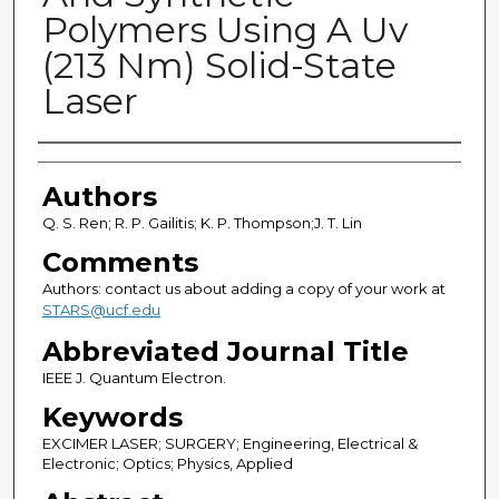
Polymers Using A Uv
(213 Nm) Solid-State
Laser
Authors
Authors
Q. S. Ren; R. P. Gailitis; K. P. Thompson;J. T. Lin
Comments
Authors: contact us about adding a copy of your work at
STARS@ucf.edu
Abbreviated Journal Title
IEEE J. Quantum Electron.
Keywords
EXCIMER LASER; SURGERY; Engineering, Electrical &
Electronic; Optics; Physics, Applied