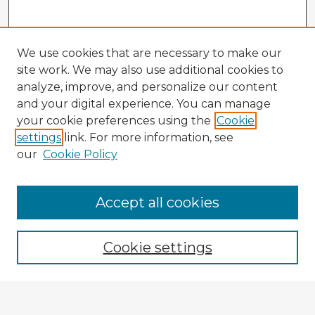
We use cookies that are necessary to make our
site work. We may also use additional cookies to
analyze, improve, and personalize our content
and your digital experience. You can manage
your cookie preferences using the
Cookie
settings
link. For more information, see
our
Cookie Policy
Accept all cookies
Enter search terms:
Cookie settings
Select context to search: