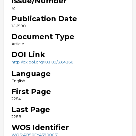
Issue/Number
12
Publication Date
1-1-1990
Document Type
Article
DOI Link
http://dx.doi.org/10.1109/3.64366
Language
English
First Page
2284
Last Page
2288
WOS Identifier
WOS:A1990EY43900031