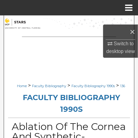
Menu
Home
Search
×
Browse Collections
Switch to
desktop
view
My Account
About
Digital Commons Network™
>
>
>
Home
Faculty Bibliography
Faculty Bibliography 1990s
136
FACULTY BIBLIOGRAPHY
1990S
Ablation Of The Cornea
And Synthetic-